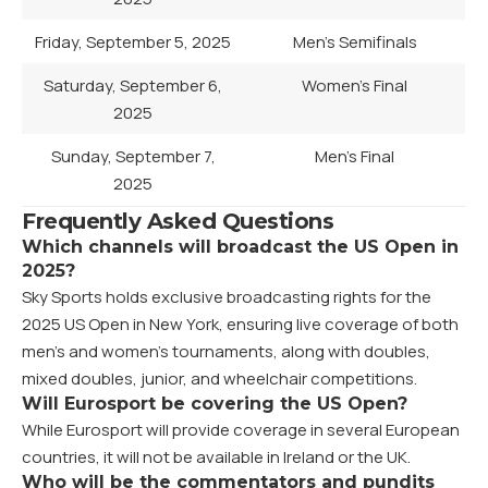
Friday, September 5, 2025
Men’s Semifinals
Saturday, September 6,
Women’s Final
2025
Sunday, September 7,
Men’s Final
2025
Frequently Asked Questions
Which channels will broadcast the US Open in
2025?
Sky Sports holds exclusive broadcasting rights for the
2025 US Open in New York, ensuring live coverage of both
men’s and women’s tournaments, along with doubles,
mixed doubles, junior, and wheelchair competitions.
Will Eurosport be covering the US Open?
While Eurosport will provide coverage in several European
countries, it will not be available in Ireland or the UK.
Who will be the commentators and pundits