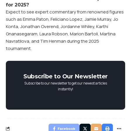
for 2025?
Expect to see expert commentary from renowned figures
such as Emma Paton, Feliciano Lopez, Jamie Murray, Jo
Konta, Jonathan Overend, Jordanne Whiley, Karthi
Gnanasegaram, Laura Robson, Marion Bartoli, Martina
Navratilova, and Tim Henman during the 2025
tournament.
Subscribe to Our Newsletter
Subscribe to our newsletter to get our newest articles
instantly!
Facebook