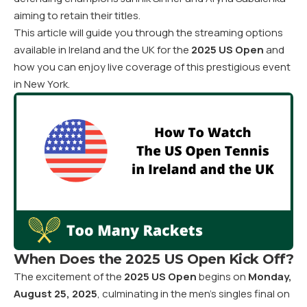
aiming to retain their titles.
This article will guide you through the streaming options
available in Ireland and the UK for the
2025 US Open
and
how you can enjoy live coverage of this prestigious event
in New York.
When Does the 2025 US Open Kick Off?
The excitement of the
2025 US Open
begins on
Monday,
August 25, 2025
, culminating in the men’s singles final on