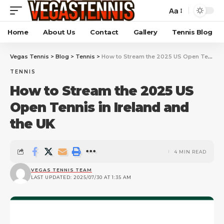
Aa
Home
About Us
Contact
Gallery
Tennis Blog
Vegas Tennis
>
Blog
>
Tennis
>
How to Stream the 2025 US Open Tennis in Ireland and the UK
TENNIS
How to Stream the 2025 US
Open Tennis in Ireland and
the UK
4 MIN READ
VEGAS TENNIS TEAM
LAST UPDATED: 2025/07/30 AT 1:35 AM