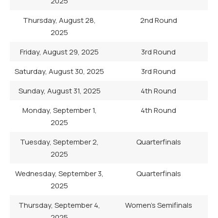
2025
Thursday, August 28,
2nd Round
2025
Friday, August 29, 2025
3rd Round
Saturday, August 30, 2025
3rd Round
Sunday, August 31, 2025
4th Round
Monday, September 1,
4th Round
2025
Tuesday, September 2,
Quarterfinals
2025
Wednesday, September 3,
Quarterfinals
2025
Thursday, September 4,
Women’s Semifinals
2025