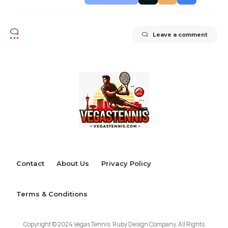
Leave a comment
Contact
About Us
Privacy Policy
Terms & Conditions
Copyright © 2024 Vegas Tennis. Ruby Design Company. All Rights