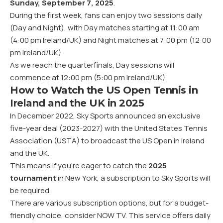
Sunday, September 7, 2025
.
During the first week, fans can enjoy two sessions daily
(Day and Night), with Day matches starting at 11:00 am
(4:00 pm Ireland/UK) and Night matches at 7:00 pm (12:00
pm Ireland/UK).
As we reach the quarterfinals, Day sessions will
commence at 12:00 pm (5:00 pm Ireland/UK).
How to Watch the US Open Tennis in
Ireland and the UK in 2025
In December 2022,
Sky Sports announced
an exclusive
five-year deal (2023-2027) with the United States Tennis
Association (USTA) to broadcast the US Open in Ireland
and the UK.
This means if you’re eager to catch the
2025
tournament
in New York, a subscription to Sky Sports will
be required.
There are various subscription options, but for a budget-
friendly choice, consider
NOW TV
. This service offers daily