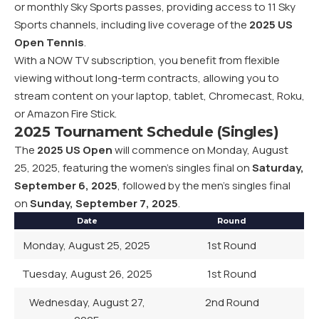
or monthly Sky Sports passes, providing access to 11 Sky
Sports channels, including live coverage of the
2025 US
Open Tennis
.
With a NOW TV subscription, you benefit from flexible
viewing without long-term contracts, allowing you to
stream content on your laptop, tablet, Chromecast, Roku,
or Amazon Fire Stick.
2025 Tournament Schedule (Singles)
The
2025 US Open
will commence on Monday, August
25, 2025, featuring the women’s singles final on
Saturday,
September 6, 2025
, followed by the men’s singles final
on
Sunday, September 7, 2025
.
Date
Round
Monday, August 25, 2025
1st Round
Tuesday, August 26, 2025
1st Round
Wednesday, August 27,
2nd Round