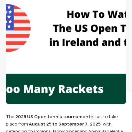
The
2025 US Open tennis tournament
is set to take
place from
August 25 to September 7, 2025
, with
defending champions Jannik Sinner and Aryna Sabalenka