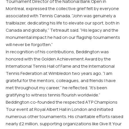
Tournament Director of the National Bank Open in
Montreal, expressed the collective grief felt by everyone
associated with Tennis Canada. “John was genuinely a
trailblazer, dedicating his life to elevate our sport, both in
Canada and globally,” Tetreault said. “His legacy and the
monumental impact he had on our flagship tournaments
will never be forgotten.”
In recognition of his contributions, Beddington was
honored with the Golden Achievement Award by the
International Tennis Hall of Fame and the International
Tennis Federation at Wimbledon two years ago. “I am
grateful for the mentors, colleagues, and friends I have
met throughout my career,” he reflected. “It’s been
gratifying to witness tennis flourish worldwide.”
Beddington co-founded the respected ATP Champions
Tour event at Royal Albert Hall in London and initiated
numerous other tournaments. His charitable efforts raised
nearly £2 million, supporting organizations like Give It Your