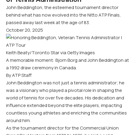
John Beddington, the esteemed tournament director
behind what has now evolved into the Nitto ATP Finals,
passed away last week at the age of 83.
October 20, 2025
Keith Beaty/Toronto Star via Getty Images
A memorable moment: Bjorn Borg and John Beddington at
a 1992 draw ceremony in Canada.
By ATP Staff
John Beddington was not just a tennis administrator; he
was a visionary who played a pivotal role in shaping the
world of tennis for over five decades. His dedication and
influence extended beyond the elite players, impacting
countless young athletes and enriching the communities
around him.
As the tournament director for the Commercial Union