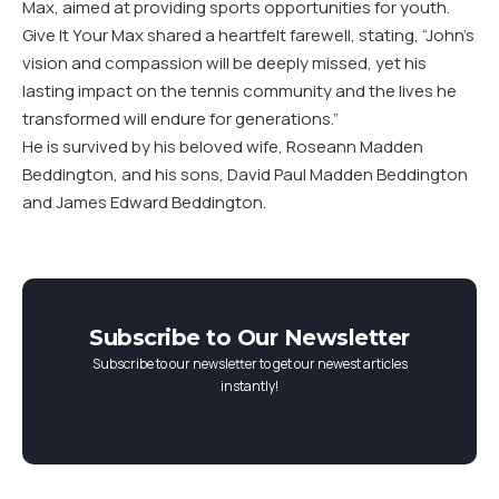
Max, aimed at providing sports opportunities for youth.
Give It Your Max shared a heartfelt farewell, stating, “John’s
vision and compassion will be deeply missed, yet his
lasting impact on the tennis community and the lives he
transformed will endure for generations.”
He is survived by his beloved wife, Roseann Madden
Beddington, and his sons, David Paul Madden Beddington
and James Edward Beddington.
Subscribe to Our Newsletter
Subscribe to our newsletter to get our newest articles
instantly!