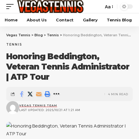
Aa
Home
About Us
Contact
Gallery
Tennis Blog
Vegas Tennis
>
Blog
>
Tennis
>
Honoring Beddington, Veteran Tennis Administrator | ATP Tour
TENNIS
Honoring Beddington,
Veteran Tennis Administrator
| ATP Tour
4 MIN READ
VEGAS TENNIS TEAM
LAST UPDATED: 2025/10/21 AT 1:21 AM