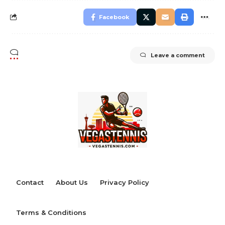
Facebook
Leave a comment
Contact
About Us
Privacy Policy
Terms & Conditions