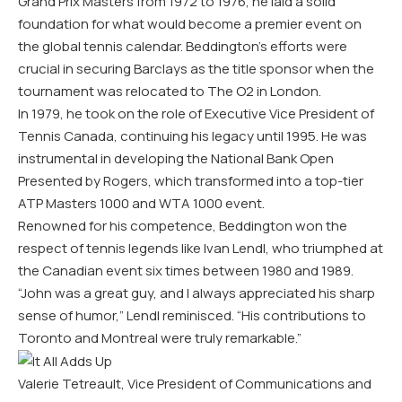
Grand Prix Masters from 1972 to 1976, he laid a solid
foundation for what would become a premier event on
the global tennis calendar. Beddington’s efforts were
crucial in securing Barclays as the title sponsor when the
tournament was relocated to The O2 in London.
In 1979, he took on the role of Executive Vice President of
Tennis Canada, continuing his legacy until 1995. He was
instrumental in developing the National Bank Open
Presented by Rogers, which transformed into a top-tier
ATP Masters 1000 and WTA 1000 event.
Renowned for his competence, Beddington won the
respect of tennis legends like Ivan Lendl, who triumphed at
the Canadian event six times between 1980 and 1989.
“John was a great guy, and I always appreciated his sharp
sense of humor,” Lendl reminisced. “His contributions to
Toronto and Montreal were truly remarkable.”
Valerie Tetreault, Vice President of Communications and