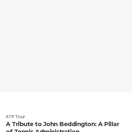
ATP Tour
A Tribute to John Beddington: A Pillar
of Tennis Administration