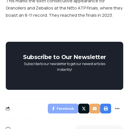
This marks the sixth consecutive appearance for
Granollers and Zeballos at the Nitto ATP Finals, where they
boast an 8-11 record. They reached the finals in 2023.
Subscribe to Our Newsletter
Subscribe to our newsletter to get our newest articles
instantly!
Facebook