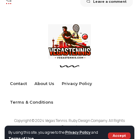
Leave a comment
Contact
About Us
Privacy Policy
Terms & Conditions
Copyright © 2024 Vegas Tennis. Ruby Design Company. All Rights
Reserved.
By using this site, you agree to the
Privacy Policy
and
Accept
Terms of Use
.