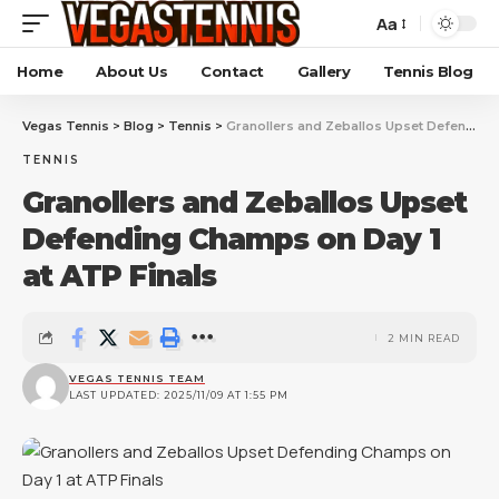
Aa
Home
About Us
Contact
Gallery
Tennis Blog
Vegas Tennis
>
Blog
>
Tennis
>
Granollers and Zeballos Upset Defending Champs on Day 1 at ATP Finals
TENNIS
Granollers and Zeballos Upset
Defending Champs on Day 1
at ATP Finals
2 MIN READ
VEGAS TENNIS TEAM
LAST UPDATED: 2025/11/09 AT 1:55 PM