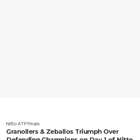
Nitto ATP Finals
Granollers & Zeballos Triumph Over
Defending Champions on Day 1 of Nitto