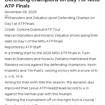
ATP Finals
November 09, 2025
Credit: Corinne Dubreuil/ATP Tour
Marcel Granollers and Horacio Zeballos showcasing their
skills on Day 1 of the Nitto ATP Finals.
Reported by ATP Staff
In a thrilling start to the 2025 Nitto ATP Finals in Turin,
Marcel Granollers and Horacio Zeballos maintained their
flawless record against the defending champions, Kevin
Krawietz and Tim Puetz, seizing victory with a score of 6-
4, 4-6, 10-6.
Aiming for their sixth title this season, the dynamic duo
improved their Lexus ATP Head2Head record to 4-0
against the German pair with this triumph.
“Starting the tournament off on the right foot is crucial,”