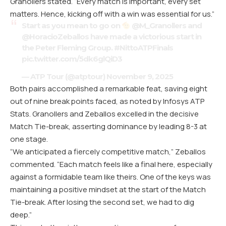
Granollers stated. “Every match is important, every set
matters. Hence, kicking off with a win was essential for us.”
Start as you mean to go on
@M_Granollers
and
@HoracioZeballos
have made a victorious start in
the Peter Fleming Group.
#NittoATPFinals
pic.twitter.com/5dk6glQiD3
— ATP Tour (@atptour)
November 9, 2025
Both pairs accomplished a remarkable feat, saving eight
out of nine break points faced, as noted by Infosys ATP
Stats. Granollers and Zeballos excelled in the decisive
Match Tie-break, asserting dominance by leading 8-3 at
one stage.
“We anticipated a fiercely competitive match,” Zeballos
commented. “Each match feels like a final here, especially
against a formidable team like theirs. One of the keys was
maintaining a positive mindset at the start of the Match
Tie-break. After losing the second set, we had to dig
deep.”