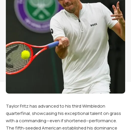
Taylor Fritz has advanced to his third Wimbledon
quarterfinal, showcasing his exceptional talent on grass
with a commanding—even if shortened—performance.
The fifth-seeded American established his dominance