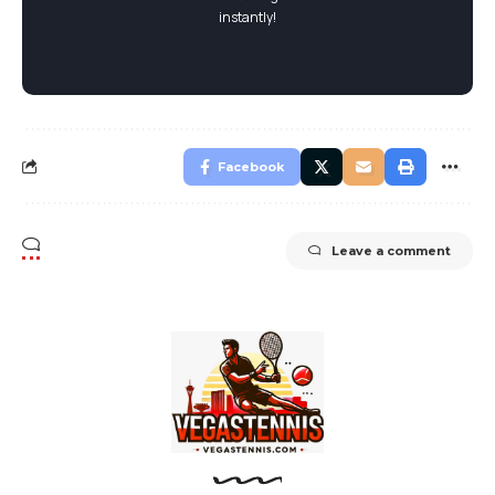
instantly!
Facebook
Leave a comment