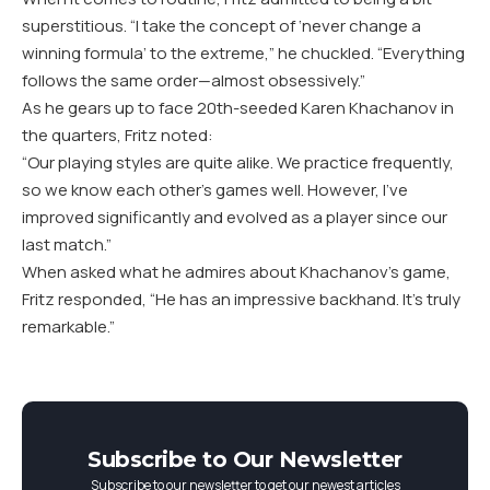
superstitious. “I take the concept of ‘never change a
winning formula’ to the extreme,” he chuckled. “Everything
follows the same order—almost obsessively.”
As he gears up to face
20
th-seeded Karen Khachanov in
the quarters, Fritz noted:
“
Our playing styles are quite alike. We practice frequently,
so we know each other’s games well. However, I’ve
improved significantly and evolved as a player since our
last match.”
When asked what he admires about Khachanov’s game,
Fritz responded, “He has an impressive backhand. It’s truly
remarkable.”
Subscribe to Our Newsletter
Subscribe to our newsletter to get our newest articles