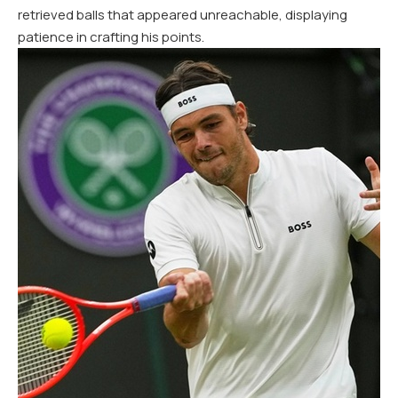
retrieved balls that appeared unreachable, displaying
patience in crafting his points.