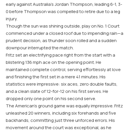
early against Australia’s Jordan Thompson, leading
6
-1
,
3
-
0
before Thompson was compelled to retire due to a leg
injury.
Though the sun was shining outside, play on No.
1
Court
commenced under a closed roof due to impending rain—a
prudent decision, as thunder soon rolled and a sudden
downpour interrupted the match.
Fritz set an electrifying pace right from the start with a
blistering
136
mph ace on the opening point. He
maintained complete control, serving effortlessly at love
and finishing the first set in a mere
41
minutes. His
statistics were impressive: six aces, zero double faults,
and a clean slate of
12
-for
-12
on his first serves. He
dropped only one point on his second serve.
The American’s ground game was equally impressive. Fritz
unleashed
20
winners, including six forehands and five
backhands, committing just three unforced errors. His
movement around the court was exceptional, as he