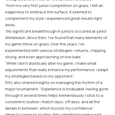
“
From my very first junior competition on grass, I felt an
eagerness to embrace the surface. It seemed to
complement my style. I experienced great results right
away.
“
My significant breakthrough in juniors occurred at junior
Wimbledon. Since then, I’ve found that many elements of
my game thrive on grass. Over the years, I’ve
experimented with various strategies—returns, chipping,
slicing, and even approaching on low balls.
“
While I don’t drastically alter my game, I make small
adjustments that really enhance my performance. I adapt
my strategies based on my opponent.”
Fritz also shared insights on managing the rhythm of a
major tournament: “Experience is invaluable. Having gone
through it several times helps tremendously. I stick to a
consistent routine—match days, off days, and all the
details in between, which boosts my confidence.”
When it comes to routine, Fritz admitted to being a bit