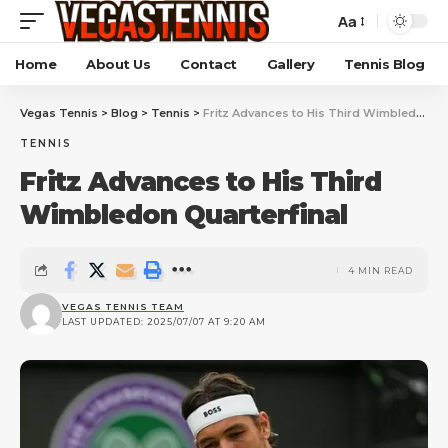
Aa
Home
About Us
Contact
Gallery
Tennis Blog
Vegas Tennis
>
Blog
>
Tennis
>
Fritz Advances to His Third Wimbledon Quarterfinal
TENNIS
Fritz Advances to His Third
Wimbledon Quarterfinal
4 MIN READ
VEGAS TENNIS TEAM
LAST UPDATED: 2025/07/07 AT 9:20 AM