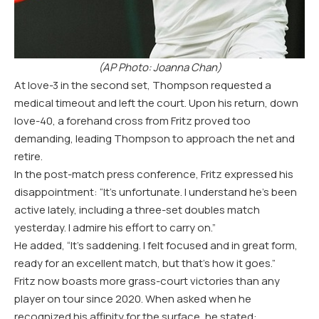
(
AP
Photo: Joanna Chan)
At love
-3
in the second set, Thompson requested a
medical timeout and left the court. Upon his return, down
love
-40
, a forehand cross from Fritz proved too
demanding, leading Thompson to approach the net and
retire.
In the post-match press conference, Fritz expressed his
disappointment: “It’s unfortunate. I understand he’s been
active lately, including a three-set doubles match
yesterday. I admire his effort to carry on.”
He added, “It’s saddening. I felt focused and in great form,
ready for an excellent match, but that’s how it goes.”
Fritz now boasts more grass-court victories than any
player on tour since
2020
. When asked when he
recognized his affinity for the surface, he stated: