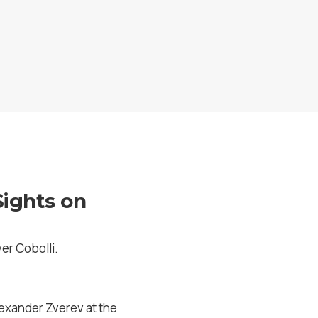
Sights on
er Cobolli.
Alexander Zverev at the