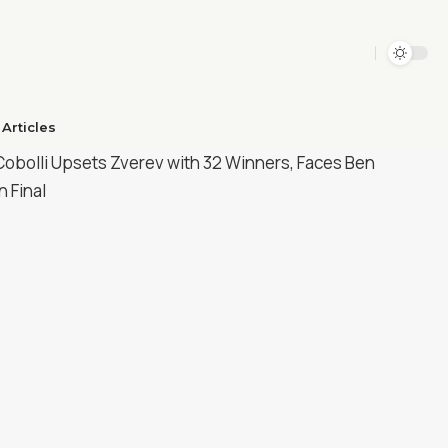
Articles​