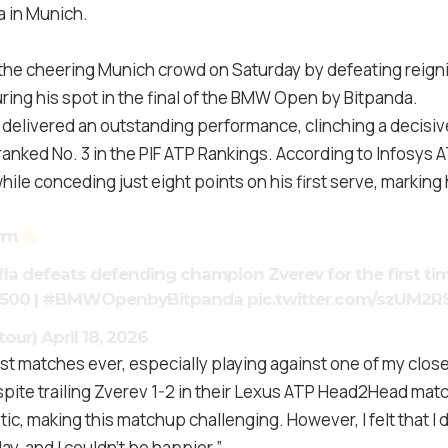
 in Munich.
 the cheering Munich crowd on Saturday by defeating reig
ring his spot in the final of the BMW Open by Bitpanda.
 delivered an outstanding performance, clinching a decisive
ranked No. 3 in the PIF ATP Rankings. According to Infosys A
ile conceding just eight points on his first serve, marking h
arm
fla
defeats defending champion Zverev for the first ti
500
|
#BMWOpenbyBitpanda
pic.twitter.com/szUM2R
tour)
April 18, 2026
t matches ever, especially playing against one of my close
pite trailing Zverev 1-2 in their Lexus ATP Head2Head mat
tic, making this matchup challenging. However, I felt that I
y, and I couldn’t be happier.”