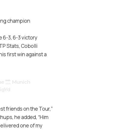
ning champion
 6-3, 6-3 victory
TP Stats, Cobolli
is first win against a
me
Munich
SgYd
st friends on the Tour,”
chups, he added, “Him
 delivered one of my