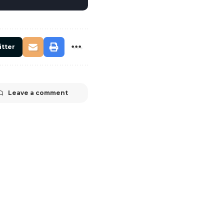
itter
Leave a comment