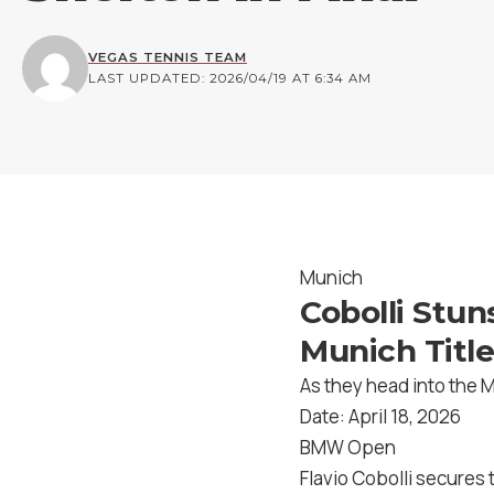
VEGAS TENNIS TEAM
LAST UPDATED: 2026/04/19 AT 6:34 AM
Munich
Cobolli Stun
Munich Title
As they head into the 
Date: April 18, 2026
BMW Open
Flavio Cobolli secures 