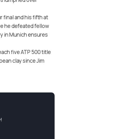
inal and his fifth at
ere he defeated fellow
ory in Munich ensures
ach five ATP 500 title
pean clay since Jim
!