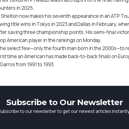
counters in 2025.
 Shelton now makes his seventh appearance in an ATP Tour f
owing title wins in Tokyo in 2023 and Dallas in February, wh
fter saving three championship points. His semi-final vict
 top American player in the rankings on Monday.
the select few—only the fourth man born in the 2000s—to re
irst time an American has made back-to-back finals on Euro
 Garros from 1991 to 1993.
Subscribe to Our Newsletter
Subscribe to our newsletter to get our newest articles instantly