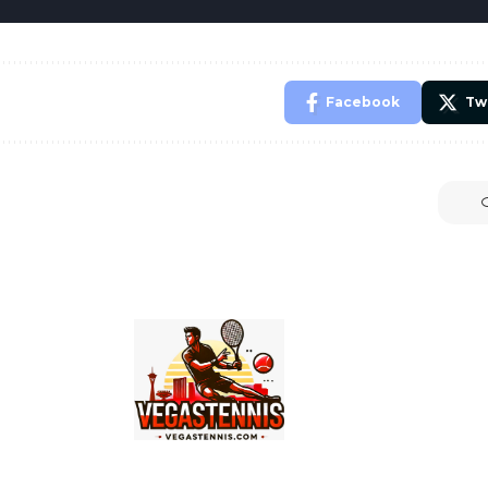
Facebook
Tw