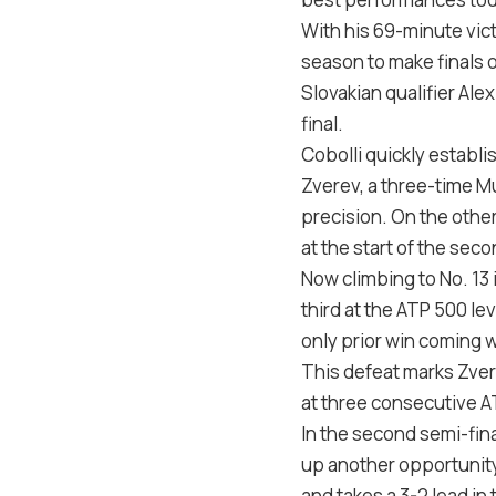
With his 69-minute vict
season to make finals 
Slovakian qualifier Al
final.
Cobolli quickly establi
Zverev, a three-time M
precision. On the other
at the start of the seco
Now climbing to No. 13 i
third at the ATP 500 le
only prior win coming w
This defeat marks Zvere
at three consecutive A
In the second semi-fina
up another opportunity 
and takes a 3-2 lead i