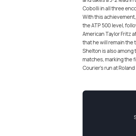
Cobolli in all three en
With this achievement,
the ATP 500 level, foll
American Taylor Fritz a
that he will remain the
Shelton is also among 
matches, marking the f
Courier’s run at Roland