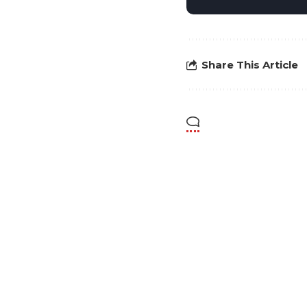
Share This Article