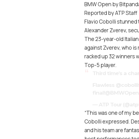
BMW Open by Bitpanda
Reported by ATP Staff
Flavio Cobolli stunned
Alexander Zverev, secu
The 23-year-old Italian
against Zverev, who is 
racked up 32 winners wh
Top-5 player.
Third time’s a ch
Flawless
@cobolli
final!
@BMWOpen
— ATP Tour (@atp
“This was one of my bes
Cobolli expressed. Des
and his team are fantas
best performances toda