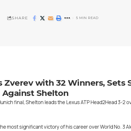
SHARE
5 MIN READ
s Zverev with 32 Winners, Sets 
 Against Shelton
Munich final, Shelton leads the Lexus ATP Head2Head 3-2 ov
the most significant victory of his career over World No. 3 