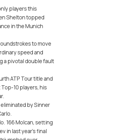
nly players this
 Ben Shelton topped
ance in the Munich
 groundstrokes to move
ordinary speed and
 a pivotal double fault
ourth ATP Tour title and
 Top-10 players, his
r.
n eliminated by Sinner
arlo.
No. 166 Molcan, setting
 in last year’s final
g triumphed over