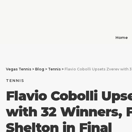
Home
Vegas Tennis
>
Blog
>
Tennis
>
Flavio Cobolli Upsets Zverev with 3
TENNIS
Flavio Cobolli Ups
with 32 Winners, 
Shelton in Final