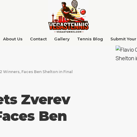
About Us
Contact
Gallery
Tennis Blog
Submit Your 
2 Winners, Faces Ben Shelton in Final
ets Zverev
Faces Ben