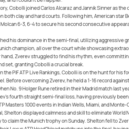
ory, Cobolli joined Carlos Alcaraz and Jannik Sinner as the o
on both clay and hard courts. Following him, American star
ex Molcan 6-3, 6-4 to secure his second consecutive appear
shed his dominance in the semi-final, utilizing aggressive
unich champion, all over the court while showcasing extra
 hand, Zverev struggled to find his rhythm, even committing
nd set, granting Cobolli a crucial break.
n the PIF ATP Live Rankings, Cobolli is on the hunt for his f
vel. Before overcoming Zverev, he held a 1-16 record against
hen No. 9 Holger Rune retired in their Madrid match last yea
v’s fourth straight semi-final loss, having previously bee
TP Masters 1000 events in Indian Wells, Miami, and Monte-C
l, Shelton displayed calmness and skill to eliminate World 
to claim the Munich trophy on Sunday. Shelton fell to Zverev
n their Lexus ATP Head2Head matchups into the final, havin