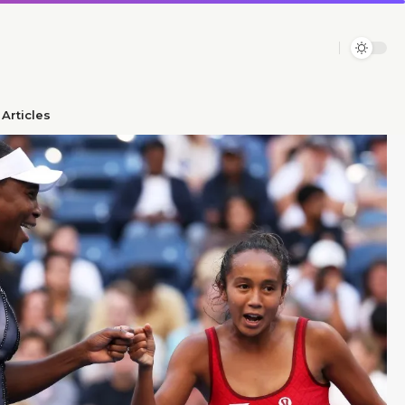
Articles​