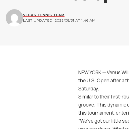
VEGAS TENNIS TEAM
LAST UPDATED: 2025/08/31 AT 1:46 AM
NEW YORK — Venus Will
the U.S. Open after a th
Saturday.
Similar to their first-
groove. This dynamic 
this tournament, enter
“We’ve got our little se
we were down. What rea