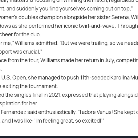
int, and suddenly you find yourselves coming out on top.”
women’s doubles champion alongside her sister Serena, Wi
dows as she performed her iconic twirl-and-wave. Through
 cheer for the duo.
t for me,” Williams admitted. “But we were trailing, so we nee
pport was crucial.”
e from the tour, Williams made her return in July, competi
.
he U.S. Open, she managed to push 11th-seeded Karolina Muc
 exiting the tournament.
 the singles final in 2021, expressed that playing alongsi
spiration for her.
,” Fernandez said enthusiastically. “I adore Venus! She kept
d I was like: ‘I’m feeling great, so excited!’”