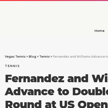
Home
Vegas Tennis
>
Blog
>
Tennis
>
Fernandez and Williams Advance t
TENNIS
Fernandez and Wi
Advance to Doubl
Round at US Open