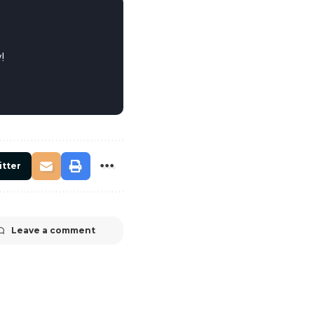
!
itter
Leave a comment