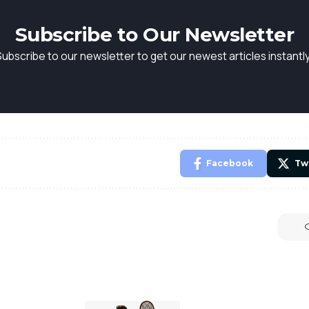
Subscribe to Our Newsletter
Subscribe to our newsletter to get our newest articles instantly
Facebook
Tw