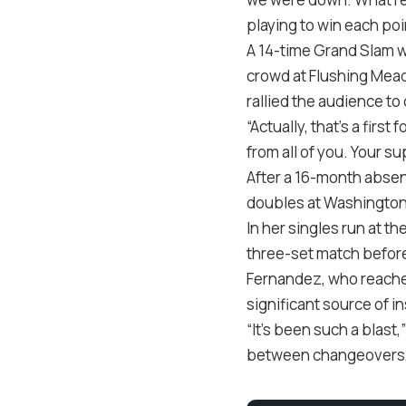
playing to win each po
A 14-time Grand Slam 
crowd at Flushing Mea
rallied the audience to
“Actually, that’s a firs
from all of you. Your su
After a 16-month absenc
doubles at Washington
In her singles run at t
three-set match before
Fernandez, who reached
significant source of in
“It’s been such a blast
between changeovers, an