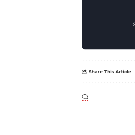
Share This Article