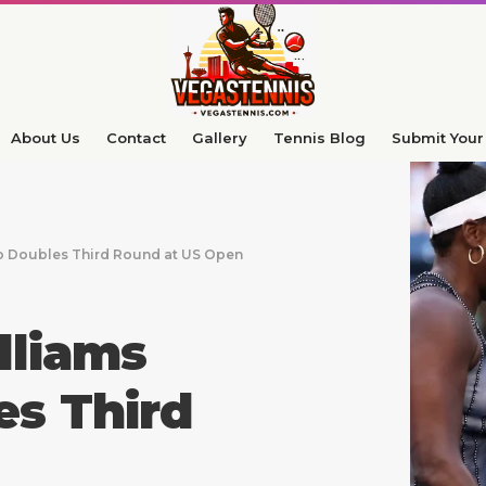
About Us
Contact
Gallery
Tennis Blog
Submit Your 
o Doubles Third Round at US Open
lliams
es Third