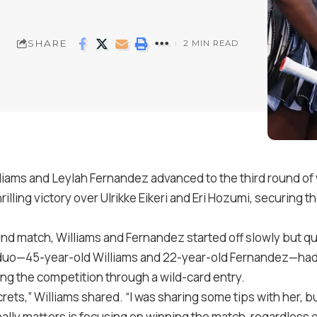
SHARE
2 MIN READ
iams and Leylah Fernandez advanced to the third round of
rilling victory over Ulrikke Eikeri and Eri Hozumi, securing t
round match, Williams and Fernandez started off slowly but qu
duo—45-year-old Williams and 22-year-old Fernandez—had
ing the competition through a wild-card entry.
crets,” Williams shared. “I was sharing some tips with her, b
lly matters is focusing on winning the match, regardless o