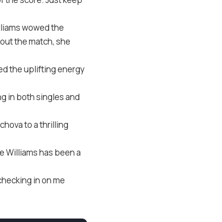
lliams wowed the
out the match, she
ded the uplifting energy
ng in both singles and
hova to a thrilling
de Williams has been a
 checking in on me