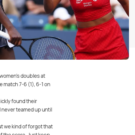
 women’s doubles at
he match 7-6 (1), 6-1 on
ickly found their
 never teamed up until
ut we kind of forgot that
f the score. Just keep