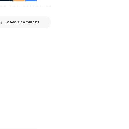
Leave a comment