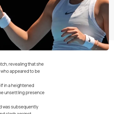
ch, revealing that she
an who appeared to be
lf in a heightened
the unsettling presence
nd was subsequently
nd clash against