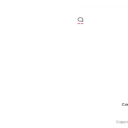
Co
Copyri