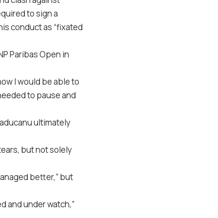
quired to sign a
is conduct as “fixated
BNP Paribas Open in
how I would be able to
I needed to pause and
Raducanu ultimately
ears, but not solely
anaged better,” but
ed and under watch,”