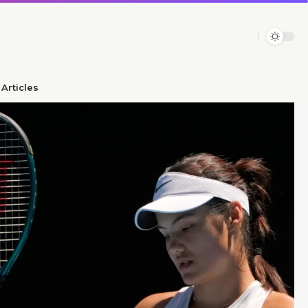
Articles​