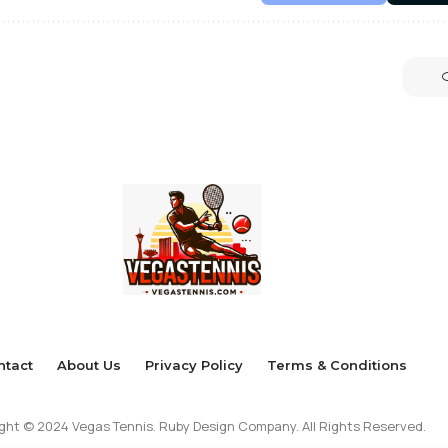
ntact
About Us
Privacy Policy
Terms & Conditions
ght © 2024 Vegas Tennis. Ruby Design Company. All Rights Reserved.