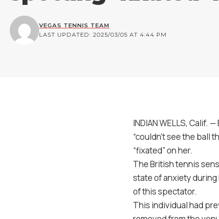
VEGAS TENNIS TEAM
LAST UPDATED: 2025/03/05 AT 4:44 PM
INDIAN WELLS, Calif. —
“couldn’t see the ball
“fixated” on her.
The British tennis sens
state of anxiety durin
of this spectator.
This individual had pr
removed from the venue