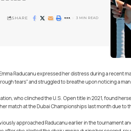
SHARE
3 MIN READ
 Emma Raducanu expressed her distress during a recent mat
 through tears” and struggled to breathe upon noticing a m
ation, who clinched the U.S. Open title in 2021, found herse
g her match at the Dubai Championships last month due to 
eviously approached Raducanu earlier in the tournament a
 after she alerted the chair umpire during her second-rou