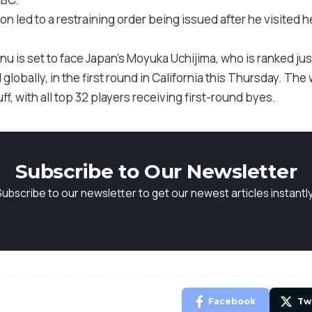
ion led to a restraining order being issued after he visited 
u is set to face Japan’s Moyuka Uchijima, who is ranked jus
globally, in the first round in California this Thursday. The 
, with all top 32 players receiving first-round byes.
Subscribe to Our Newsletter
Subscribe to our newsletter to get our newest articles instantly
Facebook
Tw