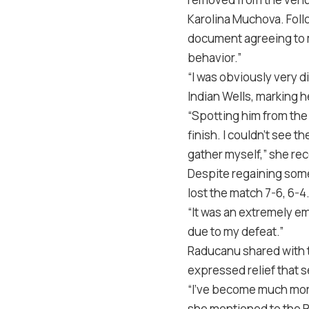
Karolina Muchova. Follo
document agreeing to m
behavior.”
“I was obviously very 
Indian Wells, marking he
“Spotting him from the 
finish. I couldn’t see 
gather myself,” she re
Despite regaining som
lost the match 7-6, 6-4
“It was an extremely em
due to my defeat.”
Raducanu shared with t
expressed relief that
“I’ve become much more
she mentioned to the 