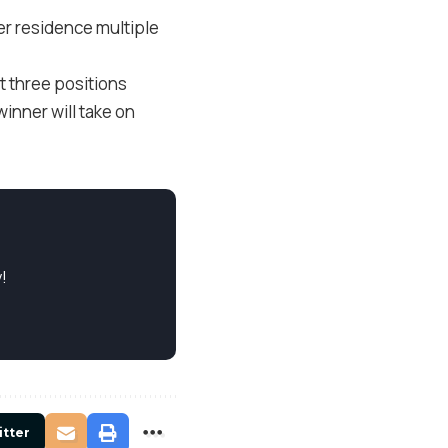
her residence multiple
t three positions
winner will take on
!
itter