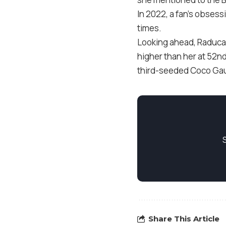
In 2022, a fan’s obsess
times.
Looking ahead, Raducan
higher than her at 52nd 
third-seeded Coco Gauff
Share This Article