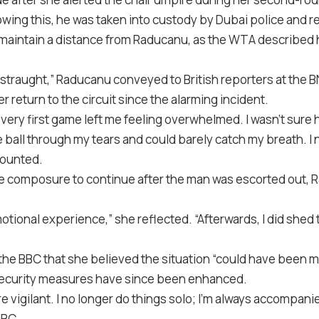
wing this, he was taken into custody by Dubai police and re
aintain a distance from Raducanu, as the WTA described h
distraught,” Raducanu conveyed to British reporters at the 
r return to the circuit since the alarming incident.
very first game left me feeling overwhelmed. I wasn’t sure 
the ball through my tears and could barely catch my breath. 
counted.
e composure to continue after the man was escorted out, 
.
otional experience,” she reflected. “Afterwards, I did shed t
he BBC that she believed the situation “could have been m
 security measures have since been enhanced.
 vigilant. I no longer do things solo; I’m always accompani
BBC.