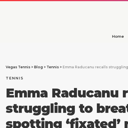
Home
Vegas Tennis
>
Blog
>
Tennis
>
Emma Raducanu recalls struggling t
TENNIS
Emma Raducanu re
struggling to brea
spotting ‘fixated’