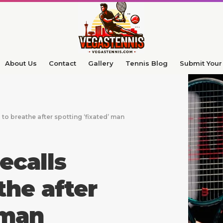
About Us
Contact
Gallery
Tennis Blog
Submit Your 
o breathe after spotting ‘fixated’ man
calls
the after
 man