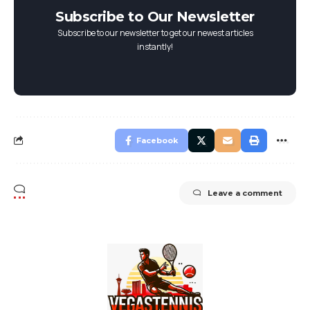
Subscribe to Our Newsletter
Subscribe to our newsletter to get our newest articles
instantly!
Facebook
Leave a comment