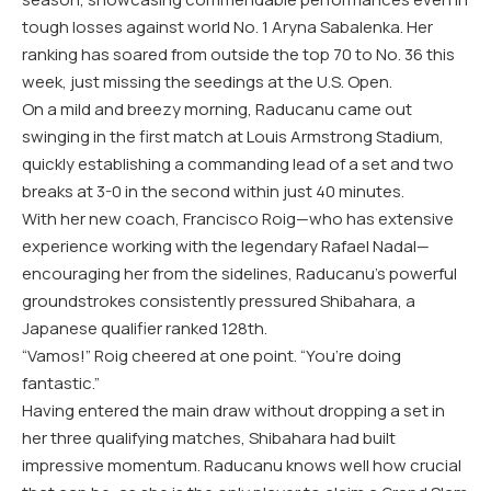
tough losses against world No. 1 Aryna Sabalenka. Her
ranking has soared from outside the top 70 to No. 36 this
week, just missing the seedings at the U.S. Open.
On a mild and breezy morning, Raducanu came out
swinging in the first match at Louis Armstrong Stadium,
quickly establishing a commanding lead of a set and two
breaks at 3-0 in the second within just 40 minutes.
With her new coach, Francisco Roig—who has extensive
experience working with the legendary Rafael Nadal—
encouraging her from the sidelines, Raducanu’s powerful
groundstrokes consistently pressured Shibahara, a
Japanese qualifier ranked 128th.
“Vamos!” Roig cheered at one point. “You’re doing
fantastic.”
Having entered the main draw without dropping a set in
her three qualifying matches, Shibahara had built
impressive momentum. Raducanu knows well how crucial