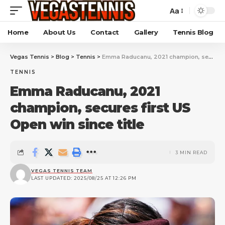
Aa
Home
About Us
Contact
Gallery
Tennis Blog
Vegas Tennis
>
Blog
>
Tennis
>
Emma Raducanu, 2021 champion, secures first US Open win since title
TENNIS
Emma Raducanu, 2021
champion, secures first US
Open win since title
3 MIN READ
VEGAS TENNIS TEAM
LAST UPDATED: 2025/08/25 AT 12:26 PM