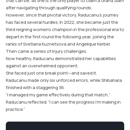
that can be, as she is the only player to claim a Grand Slam
after navigating through qualifying rounds.
However, since that pivotal victory, Raducanu’s journey
has faced several hurdles. In 2022, she became just the
third reigning women’s champion in the professional era to
depart in the first round the following year, joining the
ranks of Svetlana Kuznetsova and Angelique Kerber.
Then came a series of injury challenges.
Now healthy, Raducanu demonstrated her capabilities
against an overwhelmed opponent.
She faced just one break point—and saved it.
Raducanu made only six unforced errors, while Shibahara
finished with a staggering 36.
“I managed my game effectively during that match,”
Raducanu reflected. “I can see the progress I’m making in
practice.”