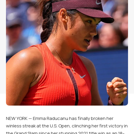
NEW YORK — Emma Raducanu has finally broken her
winless streak at the U.S. Open, clinching her first victory in
the Grand Slam since her stunning 2021 title win as an 18-