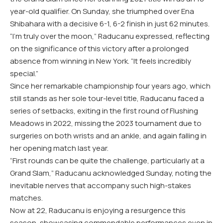
year-old qualifier. On Sunday, she triumphed over Ena
Shibahara with a decisive 6-1, 6-2 finish in just 62 minutes.
“I’m truly over the moon,” Raducanu expressed, reflecting
on the significance of this victory after a prolonged
absence from winning in New York. “It feels incredibly
special.”
Since her remarkable championship four years ago, which
still stands as her sole tour-level title, Raducanu faced a
series of setbacks, exiting in the first round of Flushing
Meadows in 2022, missing the 2023 tournament due to
surgeries on both wrists and an ankle, and again falling in
her opening match last year.
“First rounds can be quite the challenge, particularly at a
Grand Slam,” Raducanu acknowledged Sunday, noting the
inevitable nerves that accompany such high-stakes
matches.
Now at 22, Raducanu is enjoying a resurgence this
season, showcasing commendable performances even in