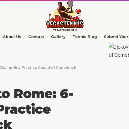
About Us
Contact
Gallery
Tennis Blog
Submit Your 
 Champ Hits Practice Ahead of Comeback
to Rome: 6-
ractice
ck