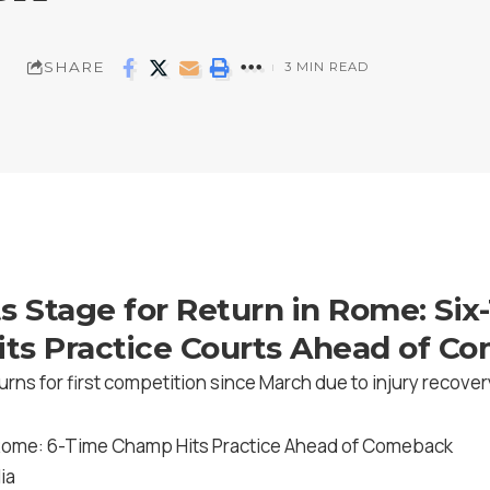
SHARE
3 MIN READ
s Stage for Return in Rome: Six
ts Practice Courts Ahead of C
urns for first competition since March due to injury recover
ia