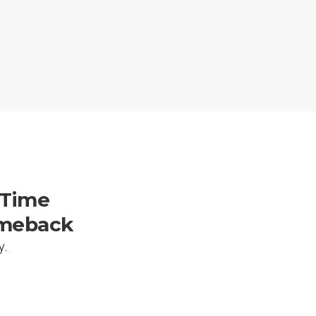
-Time
omeback
y.