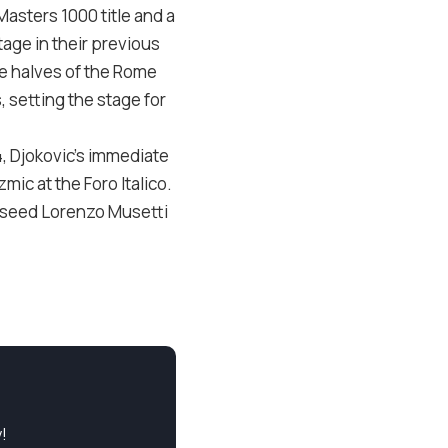
Masters 1000 title and a
tage in their previous
e halves of the Rome
, setting the stage for
4, Djokovic’s immediate
mic at the Foro Italico.
th seed Lorenzo Musetti
!