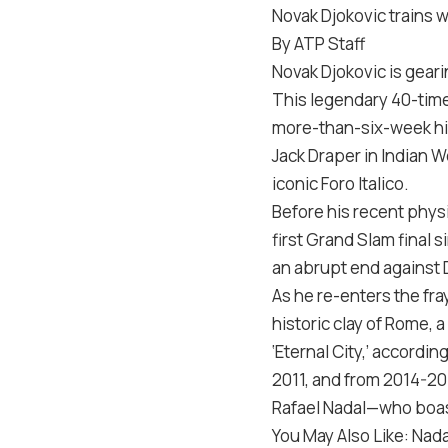
Novak Djokovic trains w
By ATP Staff
Novak Djokovic is gearin
This legendary 40-time
more-than-six-week hia
Jack Draper in Indian W
iconic Foro Italico.
Before his recent physi
first Grand Slam final 
an abrupt end against D
As he re-enters the fra
historic clay of Rome, 
‘Eternal City,’ accordin
2011, and from 2014-201
Rafael Nadal—who boast
You May Also Like: Nada