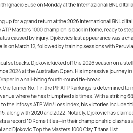
ith Ignacio Buse on Monday at the Internazionali BNL d’Itali
g up for a grand return at the 2026 Internazionali BNL d’Ital
 ATP Masters 1000 champion is back in Rome, ready to step 
tus caused by injury. Djokovic’s last appearance was a cha
ells on March 12, followed by training sessions with Peruvi
cal setbacks, Djokovic kicked off the 2026 season on a stell
since 2024 at the Australian Open. His impressive journey in
raper in a nail-biting fourth-round tie-break.
y, the former No. 1 in the PIF ATP Rankings is determined t
a venue where he has triumphed six times. With a striking 68
g to the Infosys ATP Win/Loss Index, his victories include ti
5, along with 2020 and 2022. Notably, Djokovic has claimed 
s a record 10 Rome titles—in their championship clashes at 
l and Djokovic Top the Masters 1000 Clay Titans List