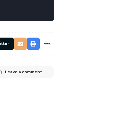
itter
Leave a comment