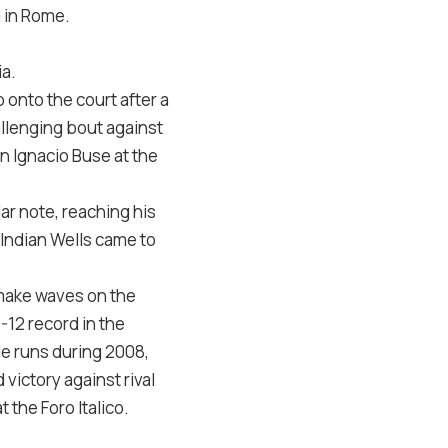
a in Rome.
ia.
onto the court after a
llenging bout against
an Ignacio Buse at the
ar note, reaching his
 Indian Wells came to
o make waves on the
-12 record in the
tle runs during 2008,
victory against rival
the Foro Italico.