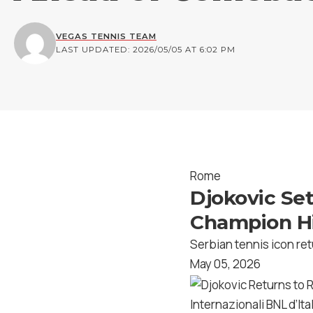
VEGAS TENNIS TEAM
LAST UPDATED: 2026/05/05 AT 6:02 PM
Rome
Djokovic Set
Champion Hi
Serbian tennis icon ret
May 05, 2026
Internazionali BNL d’Ital