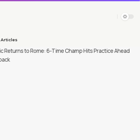
Articles​