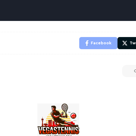
Facebook
Tw