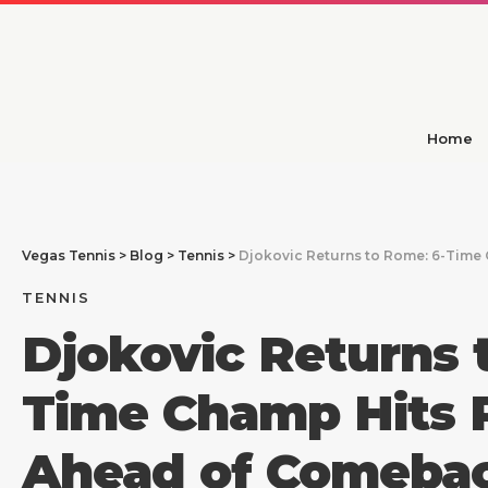
Home
Vegas Tennis
>
Blog
>
Tennis
>
Djokovic Returns to Rome: 6-Time
TENNIS
Djokovic Returns 
Time Champ Hits P
Ahead of Comeba