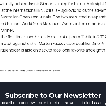
ll rally behind Jannik Sinner—aiming for his sixth straight 
t the Internazionali BNL d’Italia—Djokovic holds the advan
ustralian Open semi-finals. The two are slated in separat
sed to meet World No. 3 Alexander Zverev in the semi-finals
t Sinner.
he first time since his early exit to Alejandro Tabilo in 202
 match against either Marton Fucsovics or qualifier Dino Priz
 titleholder is also on track to face local favorite and eigh
the Foro Italico. Photo Credit: Internazionali BNL d’Italia.
Subscribe to Our Newsletter
Subscribe to our newsletter to get our newest articles instantly