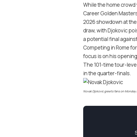
While the home crowd wi
Career Golden Masters a
2026 showdown at the A
draw, with Djokovic poi
a potential final agains
Competing in Rome for t
focus is on his opening
The 101-time tour-level
in the quarter-finals.
Novak Djokovic greets fans on Monday at 