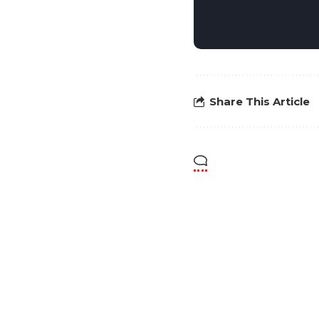
Share This Article