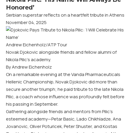
Honored’
Serbian superstar reflects on a heartfelt tribute in Athens
November 04, 2025
Andrew Eichenholz/ATP Tour
Novak Djokovic alongside friends and fellow alumni of
Nikola Pilic’s academy.
By Andrew Eichenholz
On a remarkable evening at the Vanda Pharmaceuticals
Hellenic Championship, Novak Djokovic did more than
secure another triumph; he paid tribute to the late Nikola
Pilic, a coach whose influence was profoundly felt before
his passing in September.
Gathering alongside friends and mentors from Pilic’s
esteemed academy—Petar Basic, Lado Chikhladze, Ana
Jovanovic, Oliver Poturicek, Peter Shuster, and Kostas