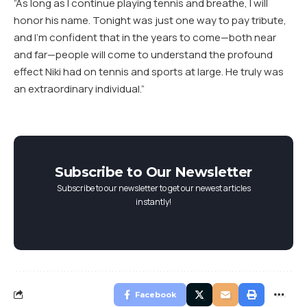
“As long as I continue playing tennis and breathe, I will
honor his name. Tonight was just one way to pay tribute,
and I’m confident that in the years to come—both near
and far—people will come to understand the profound
effect Niki had on tennis and sports at large. He truly was
an extraordinary individual.”
Subscribe to Our Newsletter
Subscribe to our newsletter to get our newest articles
instantly!
Facebook