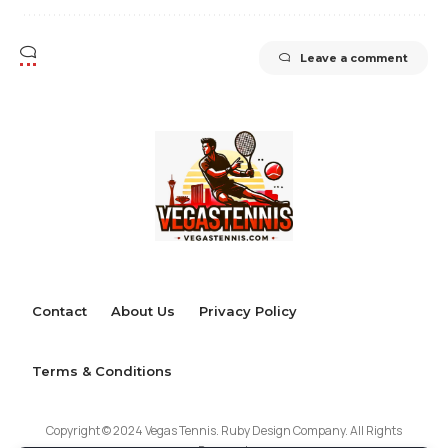
Leave a comment
Contact
About Us
Privacy Policy
Terms & Conditions
Copyright © 2024 Vegas Tennis. Ruby Design Company. All Rights