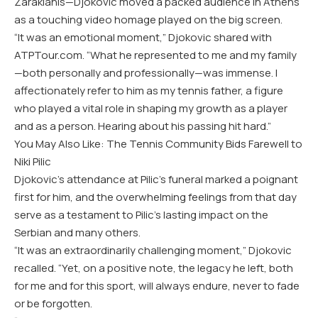
Zaraklanis—Djokovic moved a packed audience in Athens
as a touching video homage played on the big screen.
“It was an emotional moment,” Djokovic shared with
ATPTour.com. “What he represented to me and my family
—both personally and professionally—was immense. I
affectionately refer to him as my tennis father, a figure
who played a vital role in shaping my growth as a player
and as a person. Hearing about his passing hit hard.”
You May Also Like: The Tennis Community Bids Farewell to
Niki Pilic
Djokovic’s attendance at Pilic’s funeral marked a poignant
first for him, and the overwhelming feelings from that day
serve as a testament to Pilic’s lasting impact on the
Serbian and many others.
“It was an extraordinarily challenging moment,” Djokovic
recalled. “Yet, on a positive note, the legacy he left, both
for me and for this sport, will always endure, never to fade
or be forgotten.