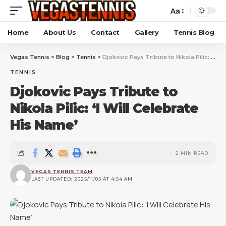
Aa
Home
About Us
Contact
Gallery
Tennis Blog
Vegas Tennis
>
Blog
>
Tennis
>
Djokovic Pays Tribute to Nikola Pilic: ‘I Will Celebrate His Name’
TENNIS
Djokovic Pays Tribute to
Nikola Pilic: ‘I Will Celebrate
His Name’
2 MIN READ
VEGAS TENNIS TEAM
LAST UPDATED: 2025/11/05 AT 4:54 AM