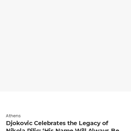
Athens
Djokovic Celebrates the Legacy of
Nikola Pilic: ‘His Name Will Always Be