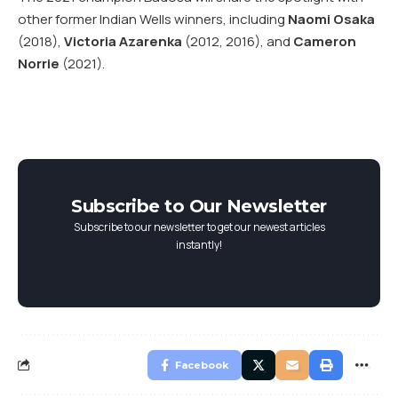
other former Indian Wells winners, including
Naomi Osaka
(2018),
Victoria Azarenka
(2012, 2016), and
Cameron
Norrie
(2021).
Subscribe to Our Newsletter
Subscribe to our newsletter to get our newest articles
instantly!
Facebook