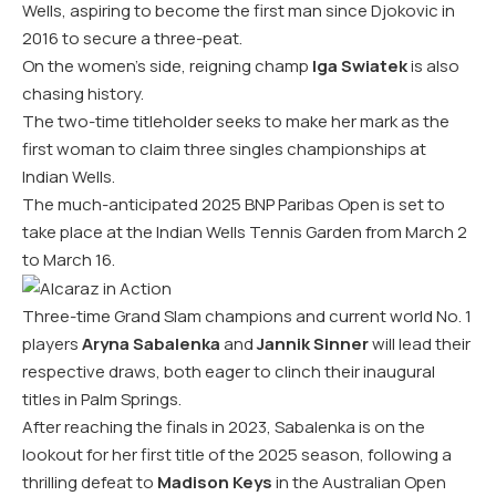
Wells, aspiring to become the first man since Djokovic in
2016 to secure a three-peat.
On the women’s side, reigning champ
Iga Swiatek
is also
chasing history.
The two-time titleholder seeks to make her mark as the
first woman to claim three singles championships at
Indian Wells.
The much-anticipated 2025 BNP Paribas Open is set to
take place at the Indian Wells Tennis Garden from March 2
to March 16.
Three-time Grand Slam champions and current world No. 1
players
Aryna Sabalenka
and
Jannik Sinner
will lead their
respective draws, both eager to clinch their inaugural
titles in Palm Springs.
After reaching the finals in 2023, Sabalenka is on the
lookout for her first title of the 2025 season, following a
thrilling defeat to
Madison Keys
in the Australian Open