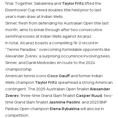
final. Together, Sabalenka and
Taylor Fritz
lifted the
Eisenhower Cup mixed doubles title held prior to last
year’s main draw at Indian Wells.
Sinner, fresh from defending his Australian Open title last
month, aims to break through after two consecutive
semifinal losses at Indian Wells against Alcaraz.
In total, Alcaraz boasts a compelling 16-2 record in
“Tennis Paradise,” overcoming formidable opponents like
Alexander Zverev, a surprising occurrence involving bees,
Sinner, and Daniil Medvedev en route to the 2024
championship.
American tennis icons
Coco Gauff
and former Indian
Wells champion
Taylor Fritz
spearhead a strong American
contingent. The 2025 Australian Open finalist
Alexander
Zverev
, three-time Grand Slam finalist
Casper Ruud
, two-
time Grand Slam finalist
Jasmine Paolini
, and 2023 BNP
Paribas Open champion
Elena Rybakina
will also be in
competition.