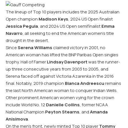
The lineup of Top 10 players includes the 2025 Australian
Open champion
Madison Keys
, 2024 US Open finalist
Jessica Pegula
, and 2024 US Open semifinalist
Emma
Navarro
, all seeking to end the American women’s title
drought in the desert.
Since
Serena Williams
claimed victory in 2001, no
American woman has lifted the BNP Paribas Open singles
trophy. Hall of Famer
Lindsay Davenport
was the runner-
up three consecutive years from 2003 to 2005, and
Serena faced off against Victoria Azarenka in the 2016
final. Notably, 2019 champion
Bianca Andreescu
remains
the last North American woman to conquer Indian Wells.
Other prominent American women vying for the crown
include World No. 12
Danielle Collins
, former NCAA
National Champion
Peyton Stearns
, and
Amanda
Anisimova
.
On the men’s front, newly minted Top 10 player
Tommy