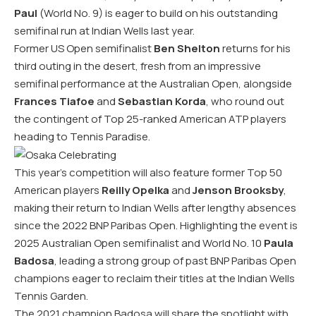
Paul
(World No. 9) is eager to build on his outstanding
semifinal run at Indian Wells last year.
Former US Open semifinalist
Ben Shelton
returns for his
third outing in the desert, fresh from an impressive
semifinal performance at the Australian Open, alongside
Frances Tiafoe
and
Sebastian Korda
, who round out
the contingent of Top 25-ranked American ATP players
heading to Tennis Paradise.
This year’s competition will also feature former Top 50
American players
Reilly Opelka
and
Jenson Brooksby
,
making their return to Indian Wells after lengthy absences
since the 2022 BNP Paribas Open. Highlighting the event is
2025 Australian Open semifinalist and World No. 10
Paula
Badosa
, leading a strong group of past BNP Paribas Open
champions eager to reclaim their titles at the Indian Wells
Tennis Garden.
The 2021 champion Badosa will share the spotlight with