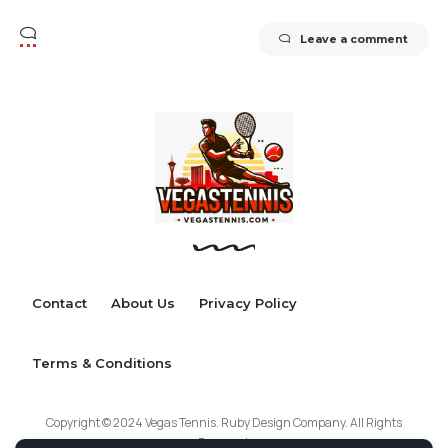
Leave a comment
Contact
About Us
Privacy Policy
Terms & Conditions
Copyright © 2024 Vegas Tennis. Ruby Design Company. All Rights
Reserved.