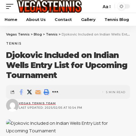
Aa
Home
About Us
Contact
Gallery
Tennis Blog
Vegas Tennis
>
Blog
>
Tennis
>
Djokovic Included on Indian Wells Entry List for Upcoming Tournament
TENNIS
Djokovic Included on Indian
Wells Entry List for Upcoming
Tournament
5 MIN READ
VEGAS TENNIS TEAM
LAST UPDATED: 2025/02/05 AT 10:54 PM