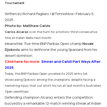
Written by Richard Pagliaro |
@TennisNow
| February 5,
2025
Photo by: Matthew Calvis
Carlos Alcaraz
is on the hunt for a historic third consecutive
title at Indian Wells next month.
Meanwhile, five-time BNP Paribas Open champ
Novak
Djokovic
aims to dethrone the young Spaniard from his
desert dominion.
Click here for more:
Sinner and Cahill Part Ways After
2025
Today, the BNP Paribas Open unveiled its 2025 entry list,
showcasing Djokovic among the champions, despite facing a
hamstring injury that cut short his run at last month’s Australian
Open semifinals.
Defending champion Alcaraz enters the competition
buoyed by a remarkable 12-match winning streak at Indian