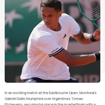
In an exciting match at the Eastbourne Open, Montreal’s
Gabriel Diallo triumphed over Argentina’s Tomas
Etcheverry, securing his place in the quarterfinals with a