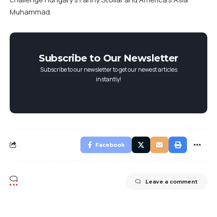
Muhammad.
Subscribe to Our Newsletter
Subscribe to our newsletter to get our newest articles
instantly!
Facebook
Leave a comment