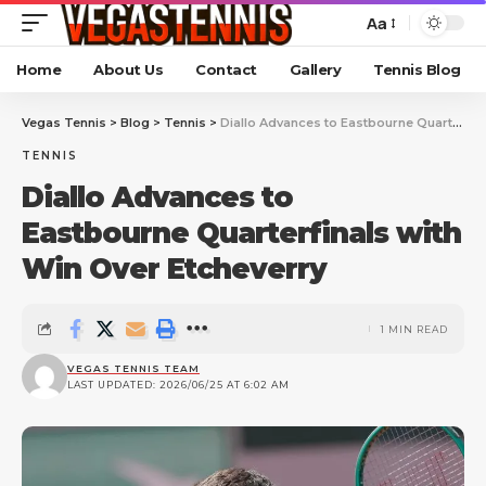
Aa
Home
About Us
Contact
Gallery
Tennis Blog
Vegas Tennis
>
Blog
>
Tennis
>
Diallo Advances to Eastbourne Quarterfinals with Win Over Etcheverry
TENNIS
Diallo Advances to
Eastbourne Quarterfinals with
Win Over Etcheverry
1 MIN READ
VEGAS TENNIS TEAM
LAST UPDATED: 2026/06/25 AT 6:02 AM