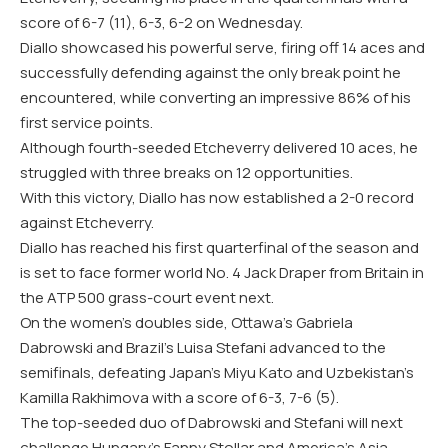
score of 6-7 (11), 6-3, 6-2 on Wednesday.
Diallo showcased his powerful serve, firing off 14 aces and
successfully defending against the only break point he
encountered, while converting an impressive 86% of his
first service points.
Although fourth-seeded Etcheverry delivered 10 aces, he
struggled with three breaks on 12 opportunities.
With this victory, Diallo has now established a 2-0 record
against Etcheverry.
Diallo has reached his first quarterfinal of the season and
is set to face former world No. 4 Jack Draper from Britain in
the ATP 500 grass-court event next.
On the women’s doubles side, Ottawa’s Gabriela
Dabrowski and Brazil’s Luisa Stefani advanced to the
semifinals, defeating Japan’s Miyu Kato and Uzbekistan’s
Kamilla Rakhimova with a score of 6-3, 7-6 (5).
The top-seeded duo of Dabrowski and Stefani will next
challenge Hungary’s Fanny Stollar and America’s Asia