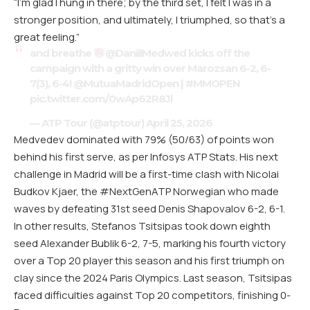
“I’m glad I hung in there; by the third set, I felt I was in a
stronger position, and ultimately, I triumphed, so that’s a
great feeling.”
and breathe
@DaniilMedwed
kicks off the
campaign with a gritty win over Marozsan 6-2, 6-
7(3), 6-4!
@MutuaMadridOpen
|
#MMOPEN
pic.twitter.com/0wAp62R8Jl
— ATP Tour (@atptour)
April 25, 2026
Medvedev dominated with 79% (50/63) of points won
behind his first serve, as per Infosys ATP Stats. His next
challenge in Madrid will be a first-time clash with Nicolai
Budkov Kjaer, the #NextGenATP Norwegian who made
waves by defeating 31st seed Denis Shapovalov 6-2, 6-1.
In other results, Stefanos Tsitsipas took down eighth
seed Alexander Bublik 6-2, 7-5, marking his fourth victory
over a Top 20 player this season and his first triumph on
clay since the 2024 Paris Olympics. Last season, Tsitsipas
faced difficulties against Top 20 competitors, finishing 0-