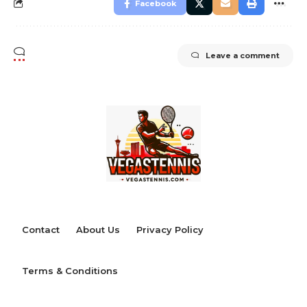
Facebook
Leave a comment
Contact
About Us
Privacy Policy
Terms & Conditions