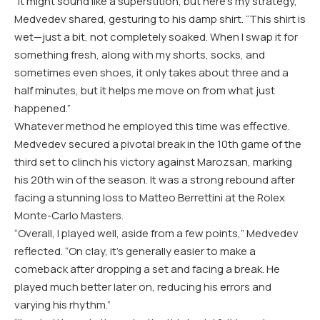
“It might sound like a superstition, but here’s my strategy,”
Medvedev shared, gesturing to his damp shirt. “This shirt is
wet—just a bit, not completely soaked. When I swap it for
something fresh, along with my shorts, socks, and
sometimes even shoes, it only takes about three and a
half minutes, but it helps me move on from what just
happened.”
Whatever method he employed this time was effective.
Medvedev secured a pivotal break in the 10th game of the
third set to clinch his victory against Marozsan, marking
his 20th win of the season. It was a strong rebound after
facing a stunning loss to Matteo Berrettini at the Rolex
Monte-Carlo Masters.
“Overall, I played well, aside from a few points,” Medvedev
reflected. “On clay, it’s generally easier to make a
comeback after dropping a set and facing a break. He
played much better later on, reducing his errors and
varying his rhythm.”