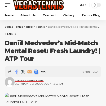
Aa
Home
About Us
Contact
Gallery
Tennis Blog
Vegas Tennis
>
Blog
>
Tennis
>
Daniil Medvedev’s Mid-Match Mental Reset: Fresh Laundry! | ATP Tour
TENNIS
Daniil Medvedev’s Mid-Match
Mental Reset: Fresh Laundry! |
ATP Tour
4 MIN READ
VEGAS TENNIS TEAM
LAST UPDATED: 2026/04/26 AT 3:58 AM