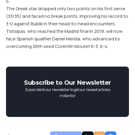
5.
The Greek star dropped only two points on his first serve
(33/35) and faced no break points, improving his record to
3-0 against Bublik in their head-to-head encounters.
Tsitsipas, who reached the Madrid final in 2019, will now
face Spanish qualifier Daniel Merida, who advanced by
overcoming 26th seed Corentin Moutet 6-3, 6-4.
Subscribe to Our Newsletter
Subscribe to our newsletter to get our newest articles
instantly!