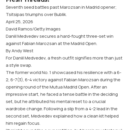
Seventh seed battles past Marozsan in Madrid opener;
Tsitsipas triumphs over Bublik.
April 25, 2026
David Ramos/Getty Images
Daniil Medvedev secures a hard-fought three-set win
against Fabian Marozsan at the Madrid Open.
By Andy West
For Daniil Medvedev, a fresh outfit signifies more than just
a style swap.
The former world No. 1 showcased his resilience with a 6-
2, 6-7(3), 6-4 victory against Fabian Marozsan during the
opening round of the Mutua Madrid Open. After an
impressive start, he faced a tense battle in the deciding
set, but he attributed his mental reset to a crucial
wardrobe change. Following a slip from a 4-2 lead in the
second set, Medvedev explained how a clean kit helped
him regain focus.