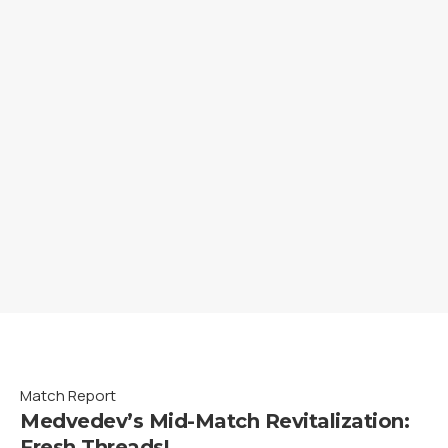
Match Report
Medvedev’s Mid-Match Revitalization:
Fresh Threads!