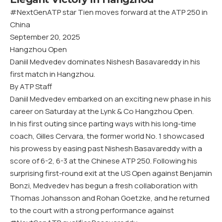
#NextGenATP star Tien moves forward at the ATP 250 in
China
September 20, 2025
Hangzhou Open
Daniil Medvedev dominates Nishesh Basavareddy in his
first match in Hangzhou.
By ATP Staff
Daniil Medvedev embarked on an exciting new phase in his
career on Saturday at the Lynk & Co Hangzhou Open.
In his first outing since parting ways with his long-time
coach, Gilles Cervara, the former world No. 1 showcased
his prowess by easing past Nishesh Basavareddy with a
score of 6-2, 6-3 at the Chinese ATP 250. Following his
surprising first-round exit at the US Open against Benjamin
Bonzi, Medvedev has begun a fresh collaboration with
Thomas Johansson and Rohan Goetzke, and he returned
to the court with a strong performance against