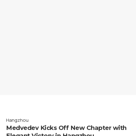
Hangzhou
Medvedev Kicks Off New Chapter with
Elegant Victory in Hangzhou