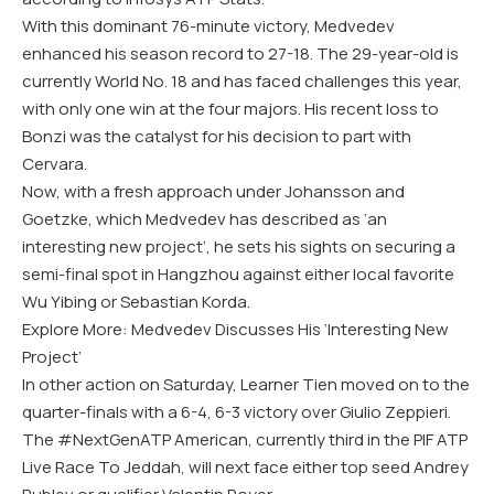
With this dominant 76-minute victory, Medvedev
enhanced his season record to 27-18. The 29-year-old is
currently World No. 18 and has faced challenges this year,
with only one win at the four majors. His recent loss to
Bonzi was the catalyst for his decision to part with
Cervara.
Now, with a fresh approach under Johansson and
Goetzke, which Medvedev has described as ‘an
interesting new project’, he sets his sights on securing a
semi-final spot in Hangzhou against either local favorite
Wu Yibing or Sebastian Korda.
Explore More: Medvedev Discusses His ‘Interesting New
Project’
In other action on Saturday, Learner Tien moved on to the
quarter-finals with a 6-4, 6-3 victory over Giulio Zeppieri.
The #NextGenATP American, currently third in the PIF ATP
Live Race To Jeddah, will next face either top seed Andrey