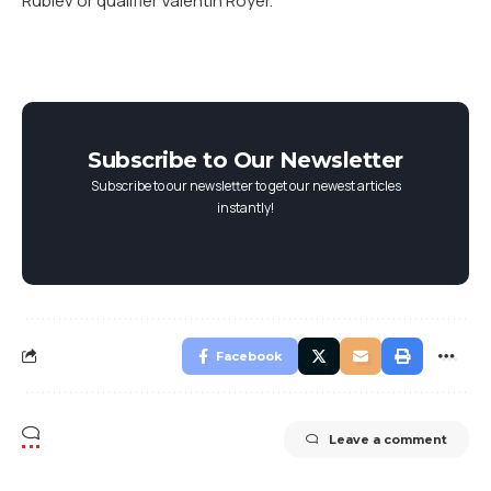
Rublev or qualifier Valentin Royer.
Subscribe to Our Newsletter
Subscribe to our newsletter to get our newest articles
instantly!
Facebook
Leave a comment