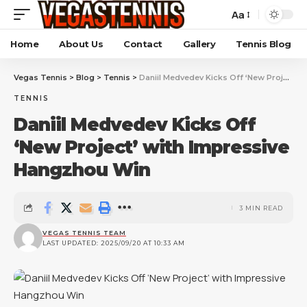
Aa
Home
About Us
Contact
Gallery
Tennis Blog
Vegas Tennis
>
Blog
>
Tennis
>
Daniil Medvedev Kicks Off ‘New Project’ with Impressive Hangzhou Win
TENNIS
Daniil Medvedev Kicks Off
‘New Project’ with Impressive
Hangzhou Win
3 MIN READ
VEGAS TENNIS TEAM
LAST UPDATED: 2025/09/20 AT 10:33 AM