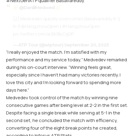
#NextGenATP qualifier Basavareddy.
@DaniilMedwed
[2] Medvedev quickly overcomes Basavareddy 6-2
6-3
@HangzhouOpen
|
#HangzhouOpen
pic.twitter.com/aLBKBbCgGP
— ATP Tour (@atptour)
September 20, 2025
“I really enjoyed the match. I’m satisfied with my
performance and my service today,” Medvedev remarked
during his on-court interview. “Winning feels great,
especially since I haven’t had many victories recently. I
love this city and I’m looking forward to spending more
days here.”
Medvedev took control of the match by winning nine
consecutive games after being level at 2-2 in the first set.
Despite facing a single break while serving at 5-1 in the
second set, he concluded the match with efficiency,
converting four of the eight break points he created,
according to Infosys ATP Stats.