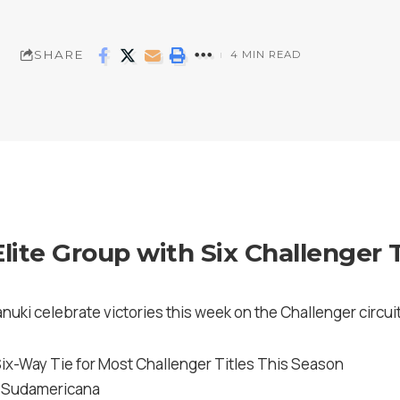
SHARE
4 MIN READ
Elite Group with Six Challenger T
anuki celebrate victories this week on the Challenger circuit
 Sudamericana