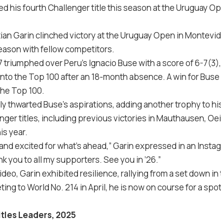
ed his fourth Challenger title this season at the Uruguay O
ian Garin clinched victory at the Uruguay Open in Montevid
season with fellow competitors.
 triumphed over Peru’s Ignacio Buse with a score of 6-7(3),
nto the Top 100 after an 18-month absence. A win for Bus
 the Top 100.
ly thwarted Buse’s aspirations, adding another trophy to his
lenger titles, including previous victories in Mauthausen, Oe
is year.
t and excited for what’s ahead,” Garin expressed in an
Insta
k you to all my supporters. See you in ’26.”
eo, Garin exhibited resilience, rallying from a set down in t
ng to World No. 214 in April, he is now on course for a spot
itles Leaders, 2025