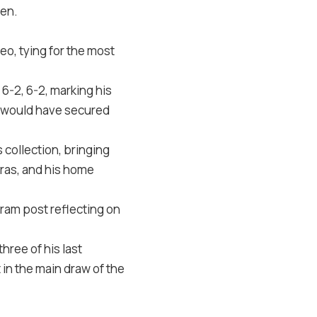
pen.
eo, tying for the most
 6-2, 6-2, marking his
e would have secured
 collection, bringing
iras, and his home
gram post
reflecting on
hree of his last
 in the main draw of the