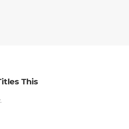
itles This
.