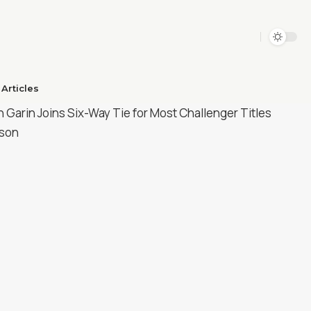
Articles​