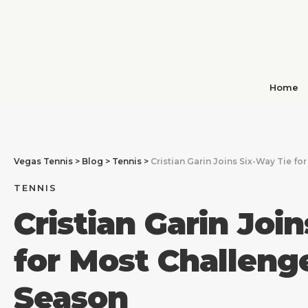
Home
Vegas Tennis
>
Blog
>
Tennis
>
Cristian Garin Joins Six-Way Tie fo
TENNIS
Cristian Garin Joi
for Most Challenge
Season