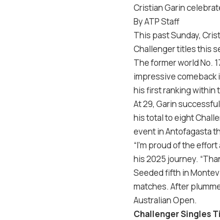
Cristian Garin celebrat
By ATP Staff
This past Sunday, Crist
Challenger titles this 
The former world No. 17
impressive comeback i
his first ranking within
At 29, Garin successful
his total to eight Chal
event in Antofagasta th
“I’m proud of the effor
his 2025 journey. “Than
Seeded fifth in Montevid
matches. After plummeti
Australian Open.
Challenger Singles T