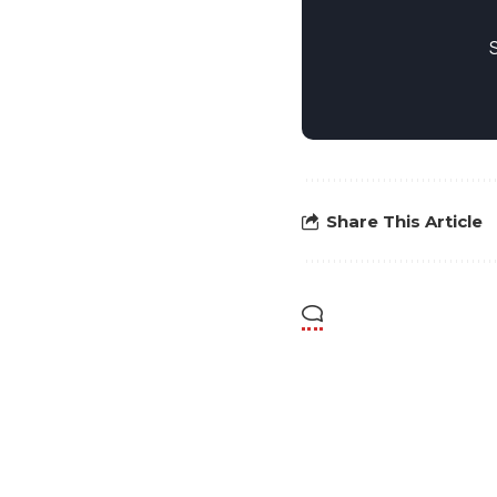
Share This Article