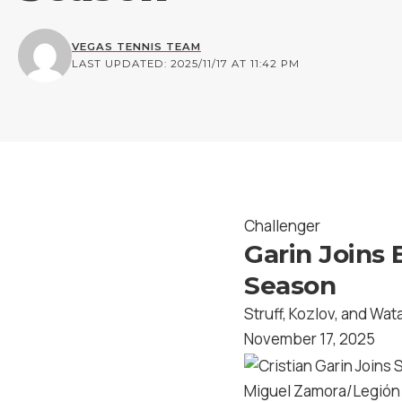
VEGAS TENNIS TEAM
LAST UPDATED: 2025/11/17 AT 11:42 PM
Challenger
Garin Joins 
Season
Struff, Kozlov, and Wat
November 17, 2025
Miguel Zamora/Legión