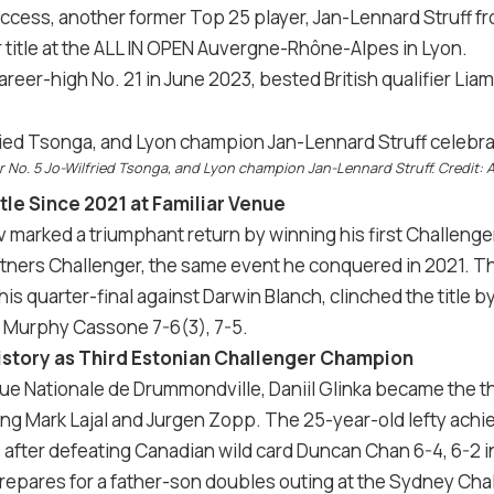
 success, another former Top 25 player, Jan-Lennard Struff
 title at the ALL IN OPEN Auvergne-Rhône-Alpes in Lyon.
areer-high No. 21 in June 2023, bested British qualifier Lia
r No. 5 Jo-Wilfried Tsonga, and Lyon champion Jan-Lennard Struff. Credit: A
itle Since 2021 at Familiar Venue
marked a triumphant return by winning his first Challenger t
tners Challenger, the same event he conquered in 2021. T
his quarter-final against Darwin Blanch, clinched the title
t Murphy Cassone 7-6(3), 7-5.
History as Third Estonian Challenger Champion
ue Nationale de Drummondville, Daniil Glinka became the th
wing Mark Lajal and Jurgen Zopp. The 25-year-old lefty achi
 after defeating Canadian wild card Duncan Chan 6-4, 6-2 in 
repares for a father-son doubles outing at the Sydney Cha