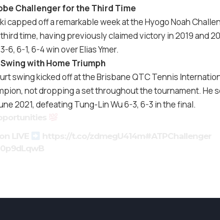
be Challenger for the Third Time
i capped off a remarkable week at the Hyogo Noah Challen
third time, having previously claimed victory in 2019 and 
 3-6, 6-1, 6-4 win over Elias Ymer.
an Swing with Home Triumph
rt swing kicked off at the Brisbane QTC Tennis Internationa
pion, not dropping a set throughout the tournament. He se
June 2021, defeating Tung-Lin Wu 6-3, 6-3 in the final.
portunities
ion LIVE
https://t.co/zdmegU414m
#ATPChallenger
5Z0p9dLqwB