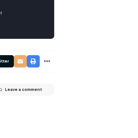
!
itter
Leave a comment