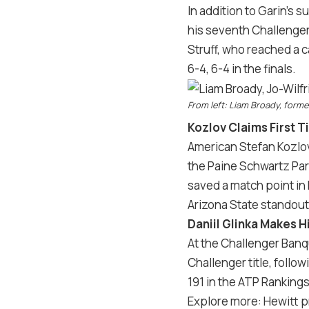
In addition to Garin’s
his seventh Challenger
Struff, who reached a c
6-4, 6-4 in the finals.
From left: Liam Broady, forme
Kozlov Claims First T
American Stefan Kozlov 
the Paine Schwartz Par
saved a match point in 
Arizona State standou
Daniil Glinka Makes 
At the Challenger Banq
Challenger title, follo
191 in the ATP Rankings
Explore more: Hewitt p