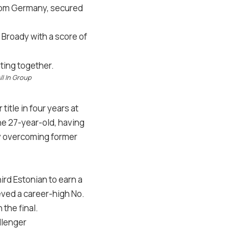
 from Germany, secured
m Broady with a score of
ll In Group
itle in four years at
he 27-year-old, having
 by overcoming former
ird Estonian to earn a
eved a career-high No.
the final.
llenger