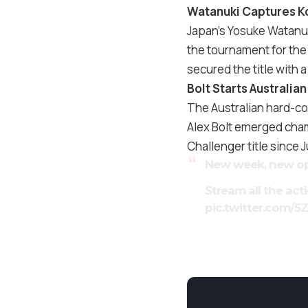
Watanuki Captures Ko
Japan’s Yosuke Watanuk
the tournament for the 
secured the title with a
Bolt Starts Australi
The Australian hard-cou
Alex Bolt emerged cham
Challenger title since 
New week, new op
Stream all the act
pic.twitter.com/