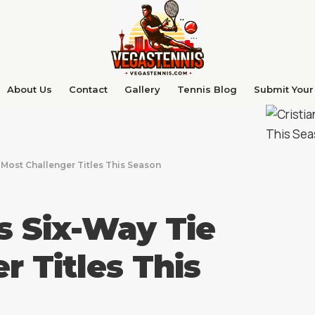
About Us
Contact
Gallery
Tennis Blog
Submit Your 
r Most Challenger Titles This Season
ns Six-Way Tie
r Titles This