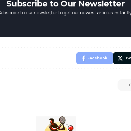
Subscribe to Our Newsletter
Subscribe to our newsletter to get our newest articles instantly
Facebook
Tw