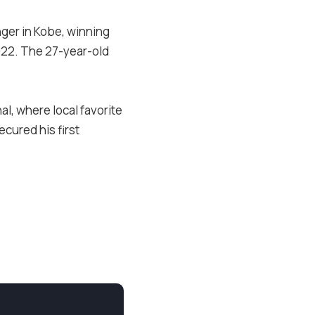
ger in Kobe, winning
2022. The 27-year-old
l, where local favorite
cured his first