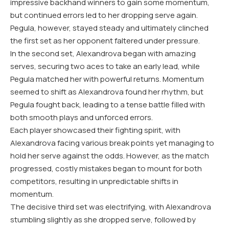
impressive backhand winners to gain some momentum,
but continued errors led to her dropping serve again.
Pegula, however, stayed steady and ultimately clinched
the first set as her opponent faltered under pressure.
In the second set, Alexandrova began with amazing
serves, securing two aces to take an early lead, while
Pegula matched her with powerful returns. Momentum
seemed to shift as Alexandrova found her rhythm, but
Pegula fought back, leading to a tense battle filled with
both smooth plays and unforced errors.
Each player showcased their fighting spirit, with
Alexandrova facing various break points yet managing to
hold her serve against the odds. However, as the match
progressed, costly mistakes began to mount for both
competitors, resulting in unpredictable shifts in
momentum.
The decisive third set was electrifying, with Alexandrova
stumbling slightly as she dropped serve, followed by