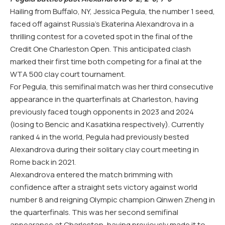
Hailing from Buffalo,
NY
, Jessica Pegula, the number
1
seed,
faced off against Russia’s Ekaterina Alexandrova in a
thrilling contest for a coveted spot in the final of the
Credit One Charleston Open. This anticipated clash
marked their first time both competing for a final at the
WTA
500
clay court tournament.
For Pegula, this semifinal match was her third consecutive
appearance in the quarterfinals at Charleston, having
previously faced tough opponents in 2023 and 2024
(losing to Bencic and Kasatkina respectively). Currently
ranked
4
in the world, Pegula had previously bested
Alexandrova during their solitary clay court meeting in
Rome back in
2021
.
Alexandrova entered the match brimming with
confidence after a straight sets victory against world
number
8
and reigning Olympic champion Qinwen Zheng in
the quarterfinals. This was her second semifinal
appearance at Charleston, having previously made it to