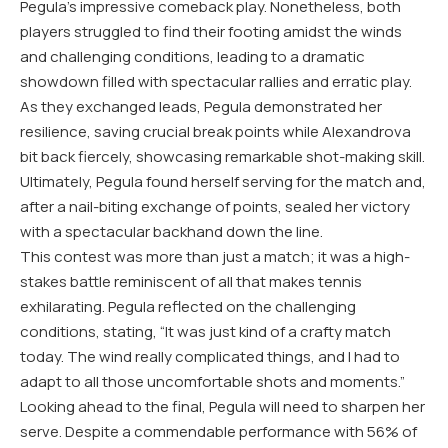
Pegula’s impressive comeback play. Nonetheless, both
players struggled to find their footing amidst the winds
and challenging conditions, leading to a dramatic
showdown filled with spectacular rallies and erratic play.
As they exchanged leads, Pegula demonstrated her
resilience, saving crucial break points while Alexandrova
bit back fiercely, showcasing remarkable shot-making skill.
Ultimately, Pegula found herself serving for the match and,
after a nail-biting exchange of points, sealed her victory
with a spectacular backhand down the line.
This contest was more than just a match; it was a high-
stakes battle reminiscent of all that makes tennis
exhilarating. Pegula reflected on the challenging
conditions, stating, “It was just kind of a crafty match
today. The wind really complicated things, and I had to
adapt to all those uncomfortable shots and moments.”
Looking ahead to the final, Pegula will need to sharpen her
serve. Despite a commendable performance with
56
% of