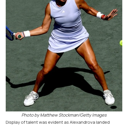
Photo by Matthew Stockman/Getty Images
Display of talent was evident as Alexandrova landed