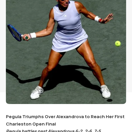
Pegula Triumphs Over Alexandrova to Reach Her First
Charleston Open Final
Pegula battles past Alexandrova
6
-2
,
2
-6
,
7
-5