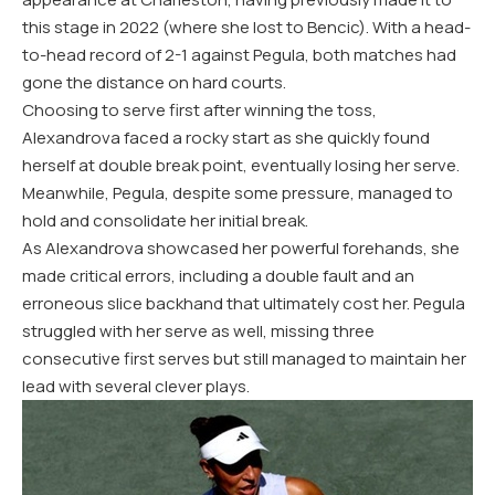
this stage in
2022
(where she lost to Bencic). With a head-
to-head record of
2
-1
against Pegula, both matches had
gone the distance on hard courts.
Choosing to serve first after winning the toss,
Alexandrova faced a rocky start as she quickly found
herself at double break point, eventually losing her serve.
Meanwhile, Pegula, despite some pressure, managed to
hold and consolidate her initial break.
As Alexandrova showcased her powerful forehands, she
made critical errors, including a double fault and an
erroneous slice backhand that ultimately cost her. Pegula
struggled with her serve as well, missing three
consecutive first serves but still managed to maintain her
lead with several clever plays.