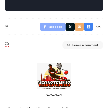
Facebook
Leave a comment