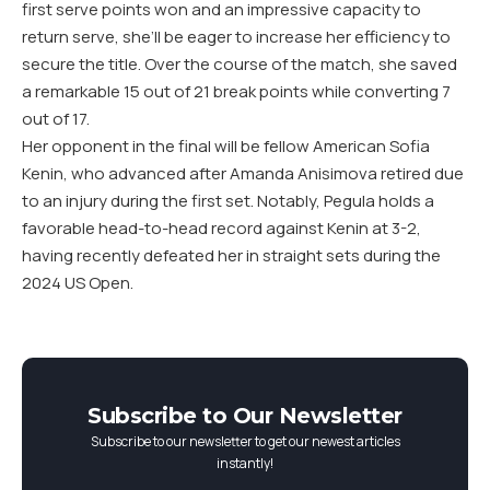
first serve points won and an impressive capacity to
return serve, she’ll be eager to increase her efficiency to
secure the title. Over the course of the match, she saved
a remarkable
15
out of
21
break points while converting
7
out of
17
.
Her opponent in the final will be fellow American Sofia
Kenin, who advanced after Amanda Anisimova retired due
to an injury during the first set. Notably, Pegula holds a
favorable head-to-head record against Kenin at
3
-2
,
having recently defeated her in straight sets during the
2024
US
Open.
Subscribe to Our Newsletter
Subscribe to our newsletter to get our newest articles
instantly!