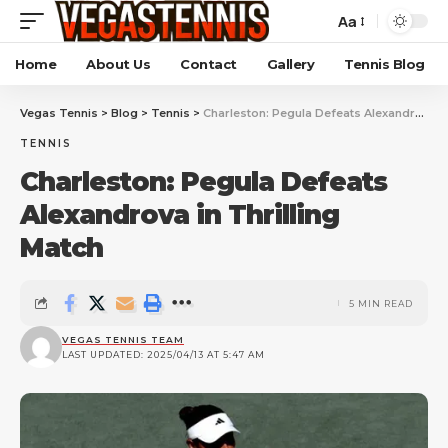
Aa
Home
About Us
Contact
Gallery
Tennis Blog
Vegas Tennis
>
Blog
>
Tennis
>
Charleston: Pegula Defeats Alexandrova in Thrilling Match
TENNIS
Charleston: Pegula Defeats
Alexandrova in Thrilling
Match
5 MIN READ
VEGAS TENNIS TEAM
LAST UPDATED: 2025/04/13 AT 5:47 AM