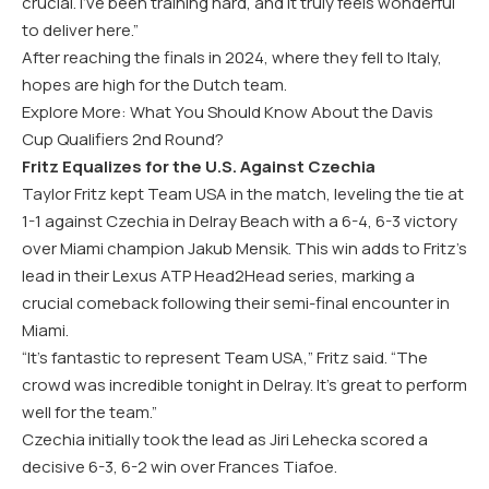
crucial. I’ve been training hard, and it truly feels wonderful
to deliver here.”
After reaching the finals in 2024, where they fell to Italy,
hopes are high for the Dutch team.
Explore More: What You Should Know About the Davis
Cup Qualifiers 2nd Round?
Fritz Equalizes for the U.S. Against Czechia
Taylor Fritz kept Team USA in the match, leveling the tie at
1-1 against Czechia in Delray Beach with a 6-4, 6-3 victory
over Miami champion Jakub Mensik. This win adds to Fritz’s
lead in their Lexus ATP Head2Head series, marking a
crucial comeback following their semi-final encounter in
Miami.
“It’s fantastic to represent Team USA,” Fritz said. “The
crowd was incredible tonight in Delray. It’s great to perform
well for the team.”
Czechia initially took the lead as Jiri Lehecka scored a
decisive 6-3, 6-2 win over Frances Tiafoe.