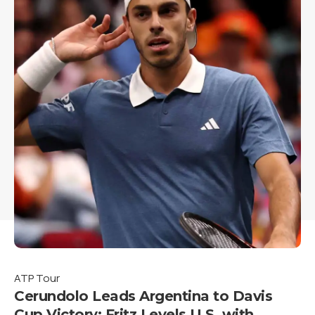
ATP Tour
Cerundolo Leads Argentina to Davis
Cup Victory; Fritz Levels U.S. with