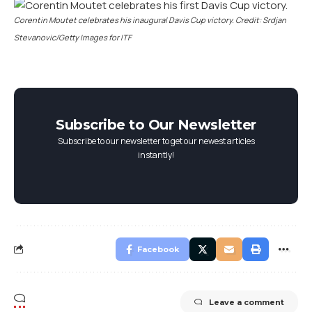
Corentin Moutet celebrates his inaugural Davis Cup victory. Credit: Srdjan
Stevanovic/Getty Images for ITF
Subscribe to Our Newsletter
Subscribe to our newsletter to get our newest articles
instantly!
Facebook
Leave a comment