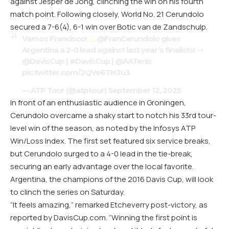
against Jesper de Jong, clinching the win on his fourth
match point. Following closely, World No. 21 Cerundolo
secured a 7-6(4), 6-1 win over Botic van de Zandschulp.
Vamos Francisco!
@FranCerundolo
gives
Argentina a 2-0 lead against last year’s finalists!
@DavisCup
|
#DavisCup
|
@AATenis
pic.twitter.com/2QVe6TN3u3
— ATP Tour (@atptour)
September 12, 2025
In front of an enthusiastic audience in Groningen,
Cerundolo overcame a shaky start to notch his 33rd tour-
level win of the season, as noted by the Infosys ATP
Win/Loss Index. The first set featured six service breaks,
but Cerundolo surged to a 4-0 lead in the tie-break,
securing an early advantage over the local favorite.
Argentina, the champions of the 2016 Davis Cup, will look
to clinch the series on Saturday.
“It feels amazing,” remarked Etcheverry post-victory, as
reported by
DavisCup.com
. “Winning the first point is