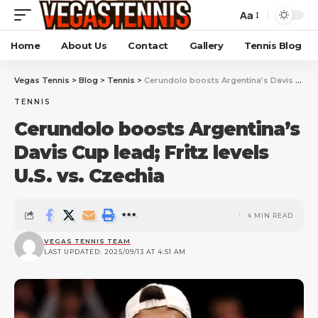
Aa
Home
About Us
Contact
Gallery
Tennis Blog
Vegas Tennis
>
Blog
>
Tennis
>
Cerundolo boosts Argentina’s Davis Cup lead; Fritz levels U.S. vs. Czechia
TENNIS
Cerundolo boosts Argentina’s
Davis Cup lead; Fritz levels
U.S. vs. Czechia
4 MIN READ
VEGAS TENNIS TEAM
LAST UPDATED: 2025/09/13 AT 4:51 AM