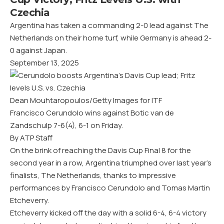
Czechia
Argentina has taken a commanding 2-0 lead against The
Netherlands on their home turf, while Germany is ahead 2-
0 against Japan.
September 13, 2025
Dean Mouhtaropoulos/Getty Images for ITF
Francisco Cerundolo wins against Botic van de
Zandschulp 7-6(4), 6-1 on Friday.
By ATP Staff
On the brink of reaching the Davis Cup Final 8 for the
second year in a row, Argentina triumphed over last year’s
finalists, The Netherlands, thanks to impressive
performances by Francisco Cerundolo and Tomas Martin
Etcheverry.
Etcheverry kicked off the day with a solid 6-4, 6-4 victory