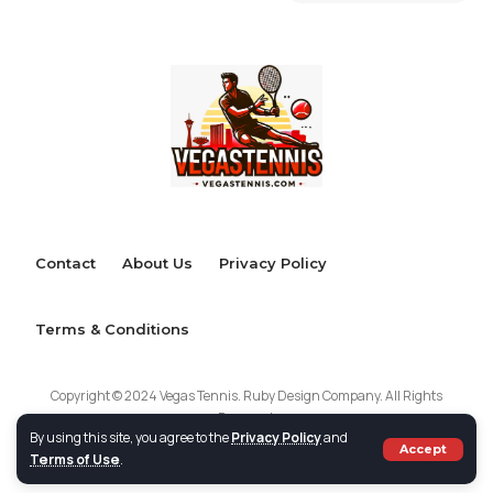
Contact
About Us
Privacy Policy
Terms & Conditions
Copyright © 2024 Vegas Tennis. Ruby Design Company. All Rights
Reserved.
By using this site, you agree to the
Privacy Policy
and
Accept
Terms of Use
.