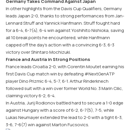
Germany Takes Command Against Japan
In other highlights from the Davis Cup Qualifiers, Germany
leads Japan 2-0, thanks to strong performances from Jan-
Lennard Struff and Yannick Hanfmann. Struff fought hard
for a 6-4, 6-7(4), 6-4 win against Yoshihito Nishioka, saving
all 10 break points he encountered, while Hanfmann
capped off the day’s action with a convincing 6-3, 6-3
victory over Shintaro Mochizuki.
France and Austria in Strong Positions
France leads Croatia 2-0, with Corentin Moutet earning his
first Davis Cup match win by defeating #NextGenATP
player Dino Prizmic 6-4, 5-7, 6-1. Arthur Rinderknech
followed suit with a win over former World No. 3 Marin Cilic,
claiming victory 6-2, 6-4.
In Austria, Jurij Rodionov battled hard to secure a 1-0 edge
against Hungary with a score of 6-2, 6-7(5), 7-5, while
Lukas Neumayer extended the lead to 2-0 with a tight 6-3,
3-6, 7-6(7) win against Marton Fucsovics.