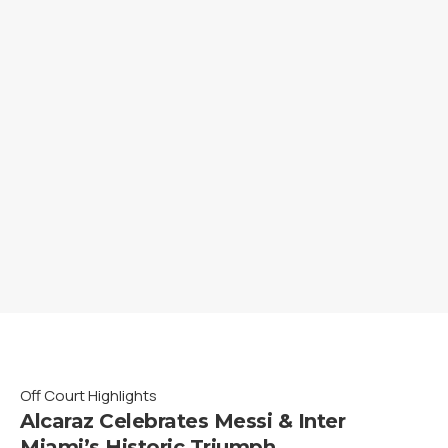
Off Court Highlights
Alcaraz Celebrates Messi & Inter
Miami’s Historic Triumph