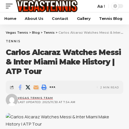
Aa
Home
About Us
Contact
Gallery
Tennis Blog
Vegas Tennis
>
Blog
>
Tennis
>
Carlos Alcaraz Watches Messi & Inter Miami Make History | ATP Tour
TENNIS
Carlos Alcaraz Watches Messi
& Inter Miami Make History |
ATP Tour
2 MIN READ
VEGAS TENNIS TEAM
LAST UPDATED: 2025/11/30 AT 7:54 AM