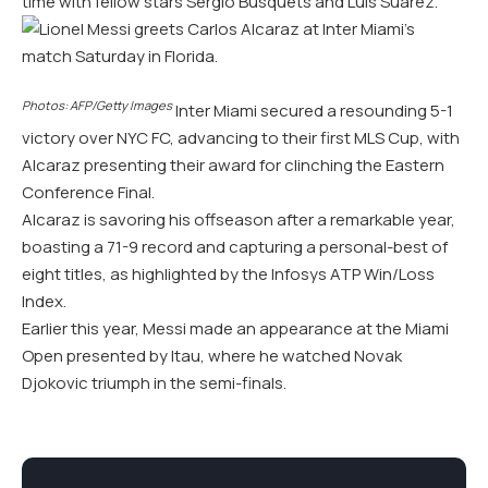
time with fellow stars Sergio Busquets and Luis Suarez.
Photos: AFP/Getty Images
Inter Miami secured a resounding 5-1
victory over NYC FC, advancing to their first MLS Cup, with
Alcaraz presenting their award for clinching the Eastern
Conference Final.
Alcaraz is savoring his offseason after a remarkable year,
boasting a 71-9 record and capturing a personal-best of
eight titles, as highlighted by the Infosys ATP Win/Loss
Index.
Earlier this year, Messi made an appearance at the Miami
Open presented by Itau, where he watched Novak
Djokovic triumph in the semi-finals.