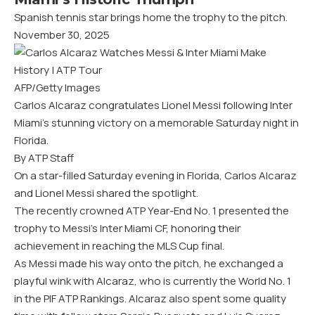
Spanish tennis star brings home the trophy to the pitch.
November 30, 2025
AFP/Getty Images
Carlos Alcaraz congratulates Lionel Messi following Inter
Miami’s stunning victory on a memorable Saturday night in
Florida.
By ATP Staff
On a star-filled Saturday evening in Florida, Carlos Alcaraz
and Lionel Messi shared the spotlight.
The recently crowned ATP Year-End No. 1 presented the
trophy to Messi’s Inter Miami CF, honoring their
achievement in reaching the MLS Cup final.
As Messi made his way onto the pitch, he exchanged a
playful wink with Alcaraz, who is currently the World No. 1
in the PIF ATP Rankings. Alcaraz also spent some quality