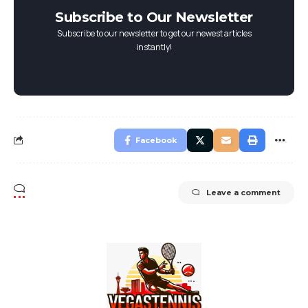
Subscribe to Our Newsletter
Subscribe to our newsletter to get our newest articles
instantly!
Facebook
Leave a comment