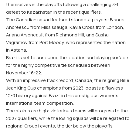
themselves in the playoffs following a challenging 3-1
defeat to Kazakhstan in the recent qualifiers.
The Canadian squad featured standout players: Bianca
Andreescu from Mississauga, Kayla Cross from London,
Ariana Arseneault from Richmond Hill, and Sasha
Vagramov from Port Moody, who represented the nation
in Astana.
Brazil is set to announce the location and playing surface
for the highly competitive tie scheduled between
November 16-22.
With an impressive track record, Canada, the reigning Billie
Jean King Cup champions from 2023, boasts a flawless
12-0 history against Brazil in this prestigious women’s
international team competition.
The stakes are high: victorious teams will progress to the
2027 qualifiers, while the losing squads will be relegated to
regional Group I events, the tier below the playoffs.