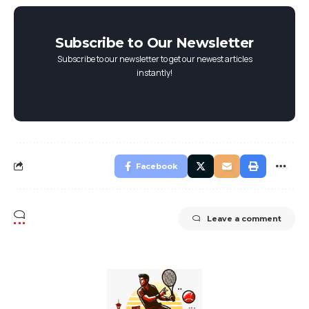
Subscribe to Our Newsletter
Subscribe to our newsletter to get our newest articles
instantly!
Facebook
Leave a comment