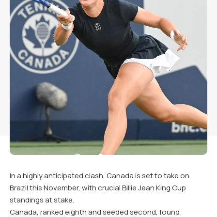
In a highly anticipated clash, Canada is set to take on
Brazil this November, with crucial Billie Jean King Cup
standings at stake.
Canada, ranked eighth and seeded second, found