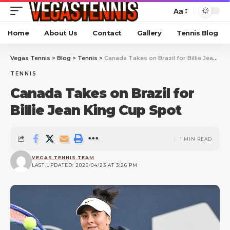
Aa
Home
About Us
Contact
Gallery
Tennis Blog
Vegas Tennis
>
Blog
>
Tennis
>
Canada Takes on Brazil for Billie Jean King Cup Spot
TENNIS
Canada Takes on Brazil for
Billie Jean King Cup Spot
1 MIN READ
VEGAS TENNIS TEAM
LAST UPDATED: 2026/04/23 AT 3:26 PM