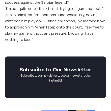
success against the Serbian legend?
“I’m not quite sure. I think I’m still trying to figure that out,”
Tabilo admitted. “But perhaps subconsciously, having
watched him play on TV since childhood, I’ve learned how
to approach him. When I step onto the court, I feel free to
play my game without any pressure, knowing I have
nothing to lose.”
Subscribe to Our Newsletter
Subscribe to our newsletter to get our newest articles
instantly!