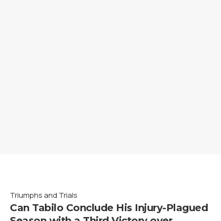
Triumphs and Trials
Can Tabilo Conclude His Injury-Plagued
Season with a Third Victory over