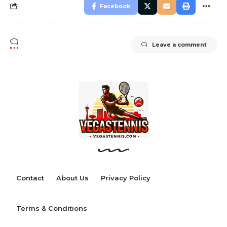
Facebook
Leave a comment
Contact
About Us
Privacy Policy
Terms & Conditions