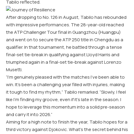
Tabilo reflected.
After dropping to No. 126 in August, Tabilo has rebounded
with impressive performances. The 28-year-old reached
the ATP Challenger Tour final in Guangzhou (Huangpu)
and went on to secure the ATP 250 title in Chengdu as a
qualifier. In that tournament, he battled through a tense
final-set tie-break in qualifying against Lloyd Harris and
triumphed again in a final-set tie-break against Lorenzo
Musetti.
“I’m genuinely pleased with the matches I’ve been able to
win. It’s been a challenging year filled with injuries, making
it tough to find my rhythm,” Tabilo remarked. “Slowly, I feel
like I’m finding my groove, even if it’s late in the season. I
hope to leverage this momentum into a solid pre-season
and carry it into 2026.”
Aiming for a high note to finish the year, Tabilo hopes for a
third victory against Djokovic. What’s the secret behind his