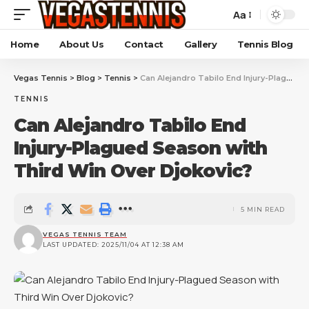
Aa
Home
About Us
Contact
Gallery
Tennis Blog
Vegas Tennis
>
Blog
>
Tennis
>
Can Alejandro Tabilo End Injury-Plagued Season with Third Win Over Djokovic?
TENNIS
Can Alejandro Tabilo End
Injury-Plagued Season with
Third Win Over Djokovic?
5 MIN READ
VEGAS TENNIS TEAM
LAST UPDATED: 2025/11/04 AT 12:38 AM