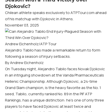
Djokovic?
Chilean athlete speaks exclusively to ATPTour.com ahead
of his matchup with Djokovic in Athens.
November 03, 2025
Andrew Eichenholz/ATP Tour
Alejandro Tabilo has made a remarkable return to form
following a season of injury setbacks.
By Andrew Eichenholz
On Tuesday night, Alejandro Tabilo faces Novak Djokovic
in an intriguing showdown at the Vanda Pharmaceuticals
Hellenic Championship. Although Djokovic, a 24-time
Grand Slam champion, is the heavy favorite as the No. 1
seed, Tabilo, currently ranked No. 89 in the PIF ATP
Rankings, has a unique distinction: he’s one of only three
players to have faced Djokovic at least twice and