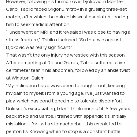
However, following his triumph over Djokovic in Monte-
Carlo, Tabilo faced Grigor Dimitrov in a grueling three-set
match, after which the pain in his wrist escalated, leading
him to seek medical attention.
“I underwent an MRI, and it revealed I was close to having a
stress fracture,” Tabilo disclosed. “So that win against
Djokovic was really significant.”
That wasn’t the only injury he wrestled with this season.
After competing at Roland Garros, Tabilo suffered a five-
centimeter tear in his abdomen, followed by an ankle twist
at Winston-Salem.
“My inclination has always been to tough it out, keeping
my pain to myself. From a young age, I’ve just wanted to
play, which has conditioned me to tolerate discomfort.
Unless it’s excruciating, I don’t think much of it. A few years
back at Roland Garros, I trained with appendicitis, initially
mistaking it for just a stomachache—this escalated to
peritonitis. Knowing when to stop is a constant battle,”