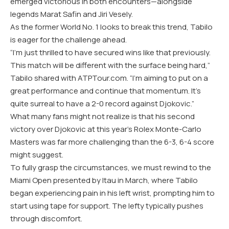
emerged victorious in both encounters—alongside
legends Marat Safin and Jiri Vesely.
As the former World No. 1 looks to break this trend, Tabilo
is eager for the challenge ahead.
“I’m just thrilled to have secured wins like that previously.
This match will be different with the surface being hard,”
Tabilo shared with ATPTour.com. “I’m aiming to put on a
great performance and continue that momentum. It’s
quite surreal to have a 2-0 record against Djokovic.”
What many fans might not realize is that his second
victory over Djokovic at this year’s Rolex Monte-Carlo
Masters was far more challenging than the 6-3, 6-4 score
might suggest.
To fully grasp the circumstances, we must rewind to the
Miami Open presented by Itau in March, where Tabilo
began experiencing pain in his left wrist, prompting him to
start using tape for support. The lefty typically pushes
through discomfort.