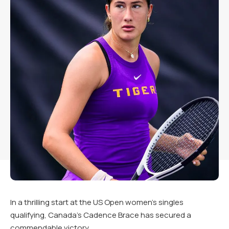
In a thrilling start at the US Open women’s singles
qualifying, Canada’s Cadence Brace has secured a
commendable victory.