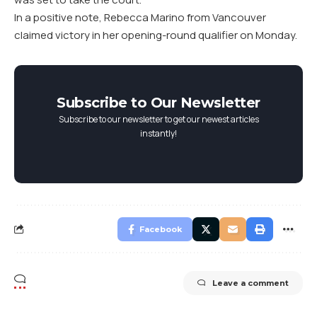
In a positive note, Rebecca Marino from Vancouver
claimed victory in her opening-round qualifier on Monday.
Subscribe to Our Newsletter
Subscribe to our newsletter to get our newest articles
instantly!
Facebook
Leave a comment