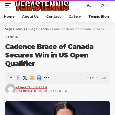
Aa
Home
About Us
Contact
Gallery
Tennis Blog
Vegas Tennis
>
Blog
>
Tennis
>
Cadence Brace of Canada Secures Win in US Open Qualifier
TENNIS
Cadence Brace of Canada
Secures Win in US Open
Qualifier
1 MIN READ
VEGAS TENNIS TEAM
LAST UPDATED: 2025/08/19 AT 7:01 PM