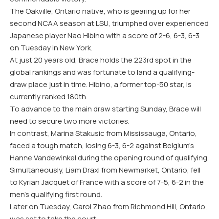
The Oakville, Ontario native, who is gearing up for her
second NCAA season at LSU, triumphed over experienced
Japanese player Nao Hibino with a score of 2-6, 6-3, 6-3
on Tuesday in New York.
At just 20 years old, Brace holds the 223rd spot in the
global rankings and was fortunate to land a qualifying-
draw place just in time. Hibino, a former top-50 star, is
currently ranked 180th.
To advance to the main draw starting Sunday, Brace will
need to secure two more victories.
In contrast, Marina Stakusic from Mississauga, Ontario,
faced a tough match, losing 6-3, 6-2 against Belgium’s
Hanne Vandewinkel during the opening round of qualifying.
Simultaneously, Liam Draxl from Newmarket, Ontario, fell
to Kyrian Jacquet of France with a score of 7-5, 6-2 in the
men’s qualifying first round.
Later on Tuesday, Carol Zhao from Richmond Hill, Ontario,
was set to take the court.