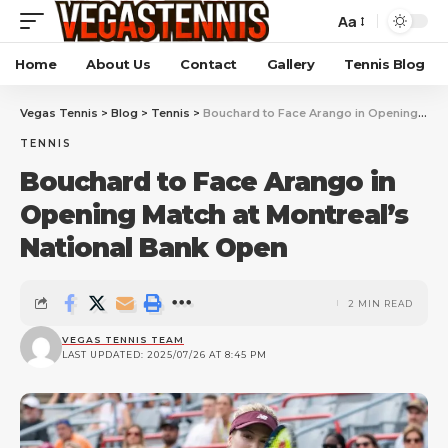
Aa
Home
About Us
Contact
Gallery
Tennis Blog
Vegas Tennis
>
Blog
>
Tennis
>
Bouchard to Face Arango in Opening Match at Montreal’s National Bank Open
TENNIS
Bouchard to Face Arango in
Opening Match at Montreal’s
National Bank Open
2 MIN READ
VEGAS TENNIS TEAM
LAST UPDATED: 2025/07/26 AT 8:45 PM