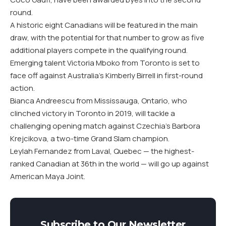
round.
A historic eight Canadians will be featured in the main
draw, with the potential for that number to grow as five
additional players compete in the qualifying round.
Emerging talent Victoria Mboko from Toronto is set to
face off against Australia’s Kimberly Birrell in first-round
action.
Bianca Andreescu from Mississauga, Ontario, who
clinched victory in Toronto in 2019, will tackle a
challenging opening match against Czechia’s Barbora
Krejcikova, a two-time Grand Slam champion.
Leylah Fernandez from Laval, Quebec — the highest-
ranked Canadian at 36th in the world — will go up against
American Maya Joint.
Subscribe to Our Newsletter