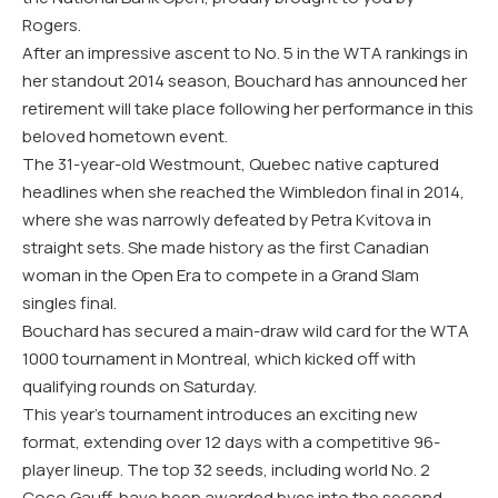
Rogers.
After an impressive ascent to No. 5 in the WTA rankings in
her standout 2014 season, Bouchard has announced her
retirement will take place following her performance in this
beloved hometown event.
The 31-year-old Westmount, Quebec native captured
headlines when she reached the Wimbledon final in 2014,
where she was narrowly defeated by Petra Kvitova in
straight sets. She made history as the first Canadian
woman in the Open Era to compete in a Grand Slam
singles final.
Bouchard has secured a main-draw wild card for the WTA
1000 tournament in Montreal, which kicked off with
qualifying rounds on Saturday.
This year’s tournament introduces an exciting new
format, extending over 12 days with a competitive 96-
player lineup. The top 32 seeds, including world No. 2
Coco Gauff, have been awarded byes into the second