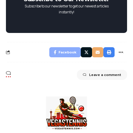
Subscribe to our newsletter to get our newest articles
instantly!
Facebook
Leave a comment