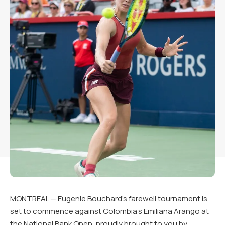
MONTREAL — Eugenie Bouchard’s farewell tournament is
set to commence against Colombia’s Emiliana Arango at
the National Bank Open, proudly brought to you by