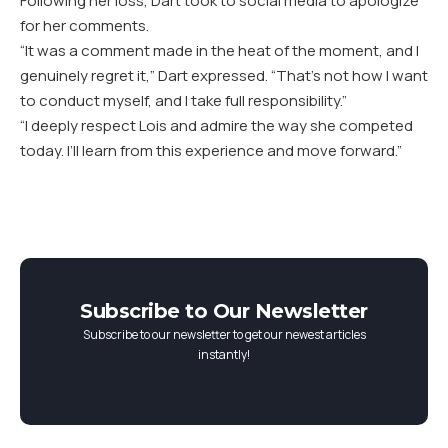
Following her loss, Dart took to social media to apologize
for her comments.
“It was a comment made in the heat of the moment, and I
genuinely regret it,” Dart expressed. “That’s not how I want
to conduct myself, and I take full responsibility.”
“I deeply respect Lois and admire the way she competed
today. I’ll learn from this experience and move forward.”
Subscribe to Our Newsletter
Subscribe to our newsletter to get our newest articles
instantly!