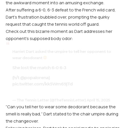
the awkward moment into an amusing exchange.
After suffering a 6-0, 6-3 defeat to the French wild card,
Dart’s frustration bubbled over, prompting the quirky
request that caught the tennis world off guard.
Check out this bizarre moment as Dart addresses her
opponent’s supposed body odor:
Harriet Dart asked the umpire to tell her opponent to
wear deodorant
She lost the match 6-0 6-3
(h/t
@popalorena
)
pic.twitter.com/kk5Wm69jTd
— The Tennis Letter (@TheTennisLetter)
April 15, 2025
“Can you tell her to wear some deodorant because the
smell is really bad,” Dart stated to the chair umpire during
the changeover.