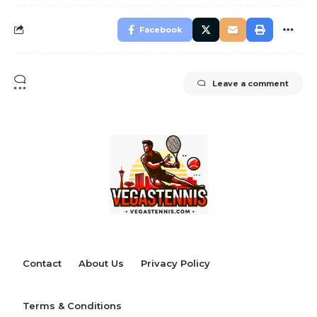
Facebook
Leave a comment
Contact
About Us
Privacy Policy
Terms & Conditions