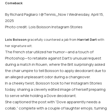
By Richard Pagliaro |
@Tennis_Now
| Wednesday, April 15,
2025
Photo credit: Lois Boisson Instagram Stories
Lois Boisson
gracefully countered a jab from
Harriet Dart
with
her signature wit.
The French star utilized her humor—and a touch of
Photoshop—to retaliate against Dart’s unusual request
during a match in Rouen, where the Brit surprisingly asked
the chair umpire to tell Boisson to apply deodorant due to
an alleged unpleasant odor during a changeover.
In a cheeky twist, Boisson took to her Instagram Stories
today, sharing a cleverly edited image of herself preparing
to serve while holding a Dove deodorant.
She captioned the post with “Dove apparently needs a
collab,” complete with a couple of laughter emojis, turning