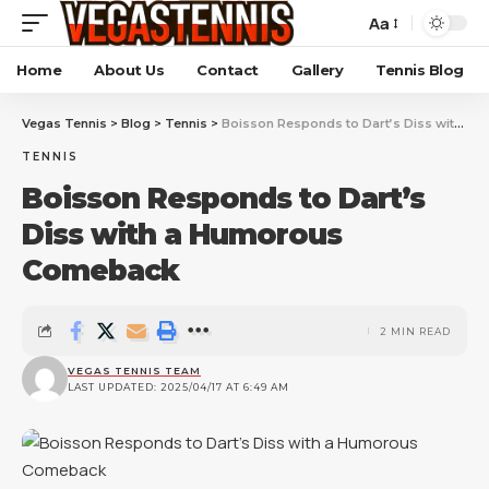
Aa
Home
About Us
Contact
Gallery
Tennis Blog
Vegas Tennis
>
Blog
>
Tennis
>
Boisson Responds to Dart’s Diss with a Humorous Comeback
TENNIS
Boisson Responds to Dart’s
Diss with a Humorous
Comeback
2 MIN READ
VEGAS TENNIS TEAM
LAST UPDATED: 2025/04/17 AT 6:49 AM