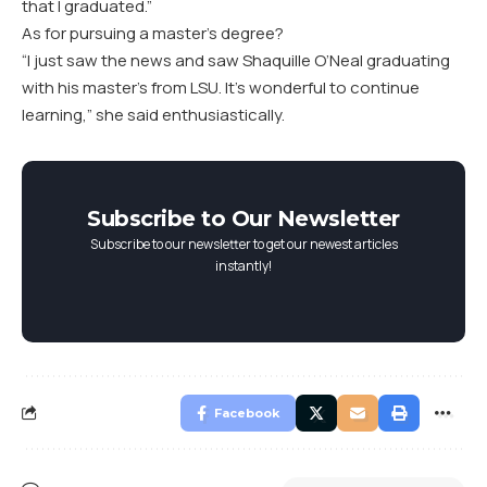
that I graduated.”
As for pursuing a master’s degree?
“I just saw the news and saw Shaquille O’Neal graduating
with his master’s from LSU. It’s wonderful to continue
learning,” she said enthusiastically.
Subscribe to Our Newsletter
Subscribe to our newsletter to get our newest articles
instantly!
Facebook