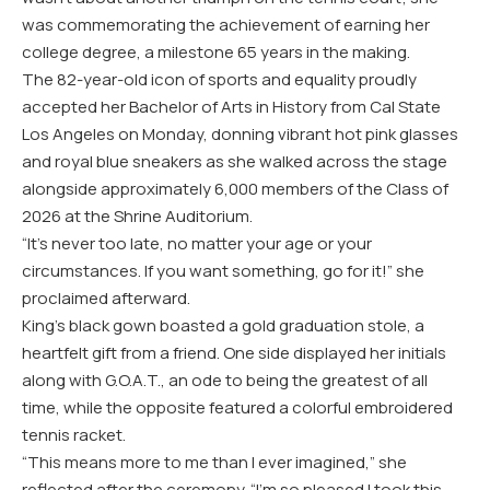
was commemorating the achievement of earning her
college degree, a milestone 65 years in the making.
The 82-year-old icon of sports and equality proudly
accepted her Bachelor of Arts in History from Cal State
Los Angeles on Monday, donning vibrant hot pink glasses
and royal blue sneakers as she walked across the stage
alongside approximately 6,000 members of the Class of
2026 at the Shrine Auditorium.
“It’s never too late, no matter your age or your
circumstances. If you want something, go for it!” she
proclaimed afterward.
King’s black gown boasted a gold graduation stole, a
heartfelt gift from a friend. One side displayed her initials
along with G.O.A.T., an ode to being the greatest of all
time, while the opposite featured a colorful embroidered
tennis racket.
“This means more to me than I ever imagined,” she
reflected after the ceremony. “I’m so pleased I took this