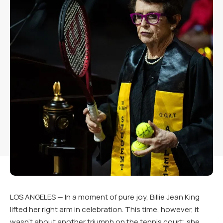
LOS ANGELES — In a moment of pure joy, Billie Jean King
lifted her right arm in celebration. This time, however, it
wasn’t about another triumph on the tennis court; she