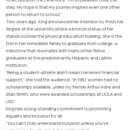
step. My hope is that my journey inspires even one other
person to return to school.”
Two years ago, King announced her intention to finish her
degree at the university where a bronze statue of her
stands outside the physical education building. She is the
first in her immediate family to graduate from college, a
milestone that resonates with many of her fellow
graduates at this predominantly Hispanic and Latino
institution.
“Being a student-athlete didn’t mean I received financial
support,” she told the audience. “In 1961, women had no
scholarships available, unlike my friends Arthur Ashe and
Stan Smith, who were awarded scholarships at UCLA and
USC.”
King has a long-standing commitment to promoting
equality and inclusion for all.
“You can’t truly understand inclusion unless you’ve