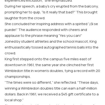
experienced exclusion,” she emphasized.
During her speech, a baby’s cry erupted from the balcony,
prompting her to quip, “Is it really that bad?” This brought
laughter from the crowd.
She concluded her inspiring address with a spirited “¡Si se
puede!” The audience responded with cheers and
applause to the phrase meaning “Yes you can!”
Joined by student athletes and the school mascot, King
enthusiastically tossed autographed tennis balls into the
crowd.
King first stepped onto the campus five miles east of
downtown in 1961, the same year she clinched her first
Wimbledon title in women’s doubles, tying a record with 20
championships.
“The times were so different,” she reflected. “These days,
winning a Wimbledon doubles title can earn a half-million
dollars. Back in 1961, we received a $45 gift certificate to a
local shop.”