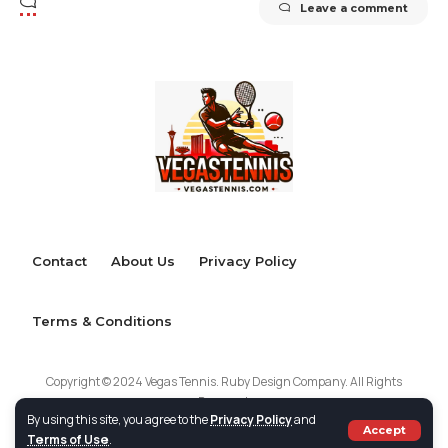
Leave a comment
Contact
About Us
Privacy Policy
Terms & Conditions
Copyright © 2024 Vegas Tennis. Ruby Design Company. All Rights
Reserved.
By using this site, you agree to the
Privacy Policy
and
Accept
Terms of Use
.