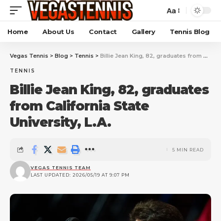
Aa
Home
About Us
Contact
Gallery
Tennis Blog
Vegas Tennis
>
Blog
>
Tennis
>
Billie Jean King, 82, graduates from California State University, L.A.
TENNIS
Billie Jean King, 82, graduates
from California State
University, L.A.
5 MIN READ
VEGAS TENNIS TEAM
LAST UPDATED: 2026/05/19 AT 9:07 PM