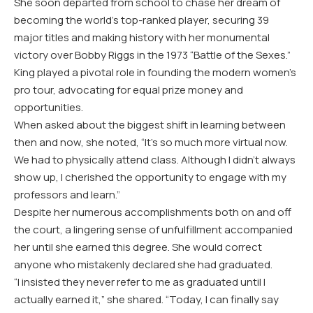
She soon departed from school to chase her dream of
becoming the world’s top-ranked player, securing 39
major titles and making history with her monumental
victory over Bobby Riggs in the 1973 “Battle of the Sexes.”
King played a pivotal role in founding the modern women’s
pro tour, advocating for equal prize money and
opportunities.
When asked about the biggest shift in learning between
then and now, she noted, “It’s so much more virtual now.
We had to physically attend class. Although I didn’t always
show up, I cherished the opportunity to engage with my
professors and learn.”
Despite her numerous accomplishments both on and off
the court, a lingering sense of unfulfillment accompanied
her until she earned this degree. She would correct
anyone who mistakenly declared she had graduated.
“I insisted they never refer to me as graduated until I
actually earned it,” she shared. “Today, I can finally say