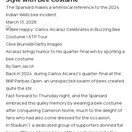
The Spaniard makes a whimsical reference to the 2024
Indian Wells bee incident.
March 13, 2026
Clive Brunskill/Getty Images
Alcaraz brings humor to his quarter-final win by sporting a
bee costume.
By Sam Jacot
Back in 2024, during Carlos Alcaraz’s quarter-final at the
BNP Paribas Open, an unexpected swarm of bees created
quite the stir.
Fast forward to Thursday night, and the Spaniard
embraced this quirky memory by wearing a bee costume
after conquering Cameron Norrie, much to the delight of
fans who had also come dressed for the occasion.
In Stadium 1, a dedicated group of supporters donned full