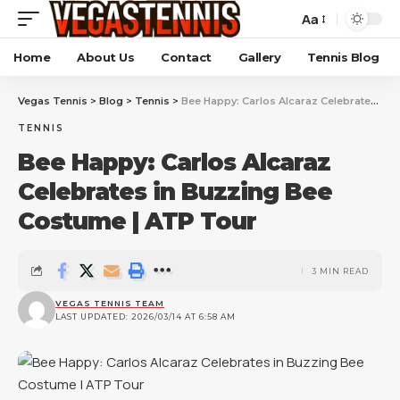
Aa
Home
About Us
Contact
Gallery
Tennis Blog
Vegas Tennis
>
Blog
>
Tennis
>
Bee Happy: Carlos Alcaraz Celebrates in Buzzing Bee Costume | ATP Tour
TENNIS
Bee Happy: Carlos Alcaraz
Celebrates in Buzzing Bee
Costume | ATP Tour
3 MIN READ
VEGAS TENNIS TEAM
LAST UPDATED: 2026/03/14 AT 6:58 AM