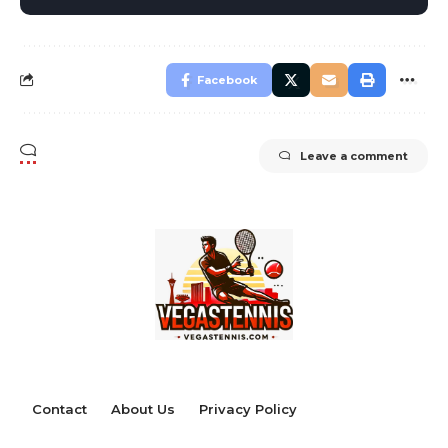
Facebook
Leave a comment
Contact
About Us
Privacy Policy