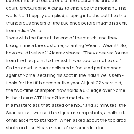
bee outfits and tossed one of the costumes onto the
court, encouraging Alcaraz to embrace the moment. The
world No. 1 happily complied, slipping into the outfit to the
thunderous cheers of the audience before making his exit
from Indian Wells.
“I was with the fans at the end of the match, and they
brought me a bee costume, chanting ‘Wear it! Wear it!’ So,
how could I refuse?” Alcaraz shared. “They cheered for me
from the first point to the last. It was too fun not to do.”
On the court, Alcaraz delivered a focused performance
against Norrie, securing his spot in the Indian Wells semi-
finals for the fifth consecutive year. At just 22 years old,
the two-time champion now holds a 6-3 edge over Norrie
in their Lexus ATP Head2Head matchups.
In a masterclass that lasted one hour and 33 minutes, the
Spaniard showcased his signature drop shots, a hallmark
of his ascent to stardom. When asked about the top drop
shots on tour, Alcaraz had a few names in mind.