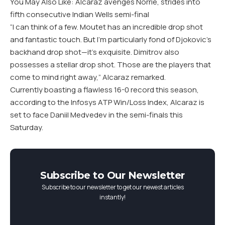
You May Also Like: Alcaraz avenges Norrie, strides into
fifth consecutive Indian Wells semi-final
“I can think of a few. Moutet has an incredible drop shot
and fantastic touch. But I’m particularly fond of Djokovic’s
backhand drop shot—it’s exquisite. Dimitrov also
possesses a stellar drop shot. Those are the players that
come to mind right away,” Alcaraz remarked.
Currently boasting a flawless 16-0 record this season,
according to the Infosys ATP Win/Loss Index, Alcaraz is
set to face Daniil Medvedev in the semi-finals this
Saturday.
Subscribe to Our Newsletter
Subscribe to our newsletter to get our newest articles
instantly!