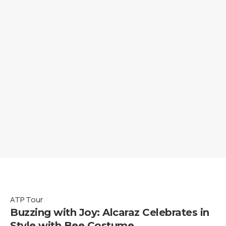
ATP Tour
Buzzing with Joy: Alcaraz Celebrates in
Style with Bee Costume