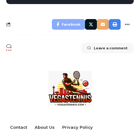
Facebook
Leave a comment
Contact
About Us
Privacy Policy