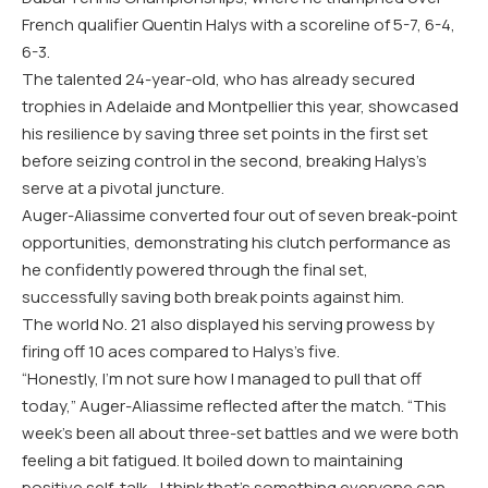
French qualifier Quentin Halys with a scoreline of 5-7, 6-4,
6-3.
The talented 24-year-old, who has already secured
trophies in Adelaide and Montpellier this year, showcased
his resilience by saving three set points in the first set
before seizing control in the second, breaking Halys’s
serve at a pivotal juncture.
Auger-Aliassime converted four out of seven break-point
opportunities, demonstrating his clutch performance as
he confidently powered through the final set,
successfully saving both break points against him.
The world No. 21 also displayed his serving prowess by
firing off 10 aces compared to Halys’s five.
“Honestly, I’m not sure how I managed to pull that off
today,” Auger-Aliassime reflected after the match. “This
week’s been all about three-set battles and we were both
feeling a bit fatigued. It boiled down to maintaining
positive self-talk—I think that’s something everyone can