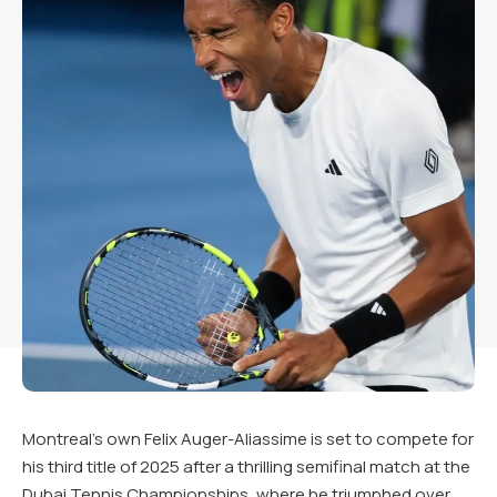
Montreal’s own Felix Auger-Aliassime is set to compete for
his third title of 2025 after a thrilling semifinal match at the
Dubai Tennis Championships, where he triumphed over