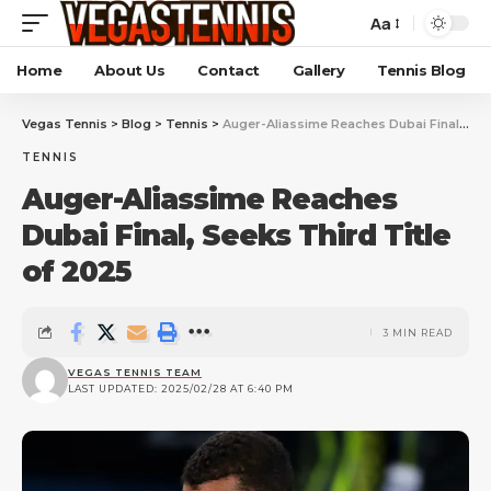
Aa
Home
About Us
Contact
Gallery
Tennis Blog
Vegas Tennis
>
Blog
>
Tennis
>
Auger-Aliassime Reaches Dubai Final, Seeks Third Title of 2025
TENNIS
Auger-Aliassime Reaches
Dubai Final, Seeks Third Title
of 2025
3 MIN READ
VEGAS TENNIS TEAM
LAST UPDATED: 2025/02/28 AT 6:40 PM