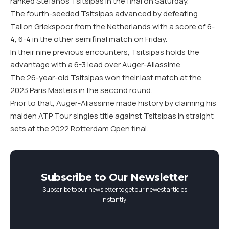
ranked Stefanos Tsitsipas in the final on Saturday.
The fourth-seeded Tsitsipas advanced by defeating
Tallon Griekspoor from the Netherlands with a score of 6-
4, 6-4 in the other semifinal match on Friday.
In their nine previous encounters, Tsitsipas holds the
advantage with a 6-3 lead over Auger-Aliassime.
The 26-year-old Tsitsipas won their last match at the
2023 Paris Masters in the second round.
Prior to that, Auger-Aliassime made history by claiming his
maiden ATP Tour singles title against Tsitsipas in straight
sets at the 2022 Rotterdam Open final.
Subscribe to Our Newsletter
Subscribe to our newsletter to get our newest articles
instantly!