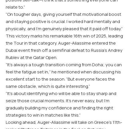
relate to.”
“On tougher days, giving yourself that motivational boost
and staying positive is crucial. I worked hard mentally and
physically, and I’m genuinely pleased that it paid off today.”
This victory marks his remarkable 16th win of 2025, leading
the Tour in that category. Auger-Aliassime entered the
Dubai event fresh off a semifinal defeat to Russia’s Andrey
Rublev at the Qatar Open.
“It’s always a tough transition coming from Doha; you can
feel the fatigue set in,” he mentioned when discussing his
excellent start to the season. “But everyone faces the
same obstacle, which is quite interesting.”
“It’s about identifying who will be able to stay sharp and
seize those crucial moments. It’s never easy, but I’m
gradually building my confidence and finding the right
strategies to win in matches like this.”
Looking ahead, Auger-Aliassime will take on Greece’s 11th-