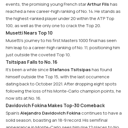
events, the promising young French star
Arthur Fils
has
reached a new career-high ranking of No. 14. He stands as
the highest-ranked player under 20 within the ATP Top
100, as well as the only one to crack the Top 20.
Musetti Nears Top 10
Musetti’s journey to his first Masters 1000 final has seen
him leap to a career-high ranking of No. 11, positioning him
just outside the coveted Top 10.
Tsitsipas Falls to No. 16
It’s been a while since
Stefanos Tsitsipas
has found
himself outside the Top 15, with the last occurrence
dating back to October 2021. After dropping eight spots
following the loss of his Monte-Carlo champion points, he
now sits at No. 16.
Davidovich Fokina Makes Top-30 Comeback
Spain’s
Alejandro Davidovich Fokina
continues to have a
solid season, boasting an 18-9 record. His semifinal
appearance in Monte-Carlo sees him rise 12 places to No.