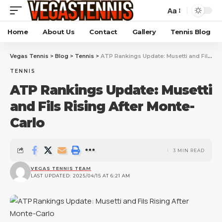
Aa
Home
About Us
Contact
Gallery
Tennis Blog
Vegas Tennis
>
Blog
>
Tennis
>
ATP Rankings Update: Musetti and Fils Rising After Monte-Carlo
TENNIS
ATP Rankings Update: Musetti
and Fils Rising After Monte-
Carlo
3 MIN READ
VEGAS TENNIS TEAM
LAST UPDATED: 2025/04/15 AT 6:21 AM