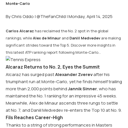
By Chris Oddo |
@TheFanChild
| Monday, April 14, 2025
Carlos Alcaraz
has reclaimed the No. 2 spot in the global
rankings, while
Alex de Minaur
and
Daniil Medvedev
are making
significant strides toward the Top 5. Discover more insights in
this latest ATP ranking report following Monte-Carlo…
Alcaraz Returns to No. 2, Eyes the Summit
Alcaraz has surged past
Alexander Zverev
after his
triumphant run at Monte-Carlo, yet he finds himself trailing
more than 2,000 points behind
Jannik Sinner
, who has
maintained the No. 1 ranking for an impressive 45 weeks.
Meanwhile, Alex de Minaur ascends three rungs to settle
at No. 7, and Daniil Medvedev re-enters the Top 10 at No. 9.
Fils Reaches Career-High
Thanks to a string of strong performances in Masters