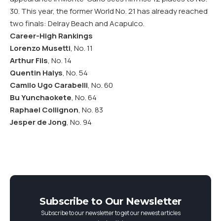
30. This year, the former World No. 21 has already reached
two finals: Delray Beach and Acapulco.
Career-High Rankings
Lorenzo Musetti
, No. 11
Arthur Fils
, No. 14
Quentin Halys
, No. 54
Camilo Ugo Carabelli
, No. 60
Bu Yunchaokete
, No. 64
Raphael Collignon
, No. 83
Jesper de Jong
, No. 94
Subscribe to Our Newsletter
Subscribe to our newsletter to get our newest articles