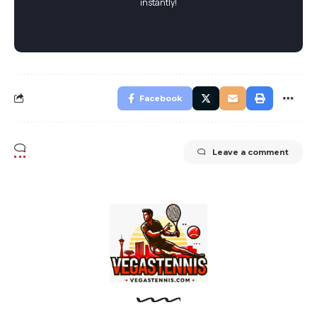
instantly!
Facebook
Leave a comment