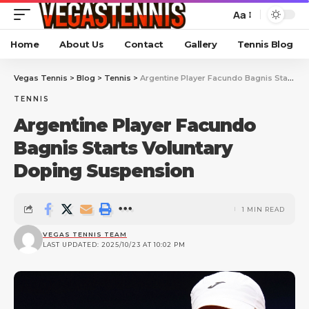
Aa
Home
About Us
Contact
Gallery
Tennis Blog
Vegas Tennis
>
Blog
>
Tennis
>
Argentine Player Facundo Bagnis Starts Voluntary Doping Suspension
TENNIS
Argentine Player Facundo
Bagnis Starts Voluntary
Doping Suspension
1 MIN READ
VEGAS TENNIS TEAM
LAST UPDATED: 2025/10/23 AT 10:02 PM