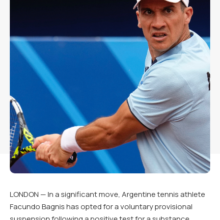
LONDON — In a significant move, Argentine tennis athlete
Facundo Bagnis has opted for a voluntary provisional
suspension following a positive test for a substance