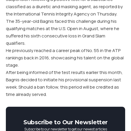
classified as a diuretic and masking agent, as reported by
the International Tennis Integrity Agency on Thursday.
The 35-year-old Bagnis faced this challenge during his
qualifying matches at the U.S. Open in August, where he
suffered his sixth consecutive loss in Grand Slam
qualifiers.
He previously reached a career peak of No. 55 in the ATP
rankings back in 2016, showcasing his talent on the global
stage.
After being informed of the test results earlier this month,
Bagnis decided to initiate his provisional suspension last
week. Should a ban follow, this period will be credited as
time already served.
Subscribe to Our Newsletter
Subscribe to our newsletter to get our newest articles