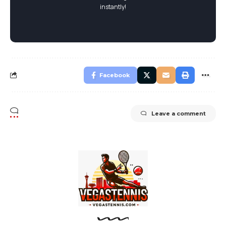
instantly!
Facebook
Leave a comment