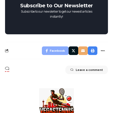
Subscribe to Our Newsletter
Subscribe to our newsletter to get our newest articles
instantly!
Facebook
Leave a comment