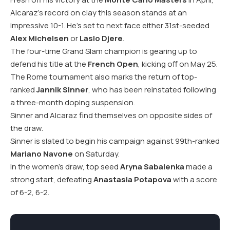
Alcaraz’s record on clay this season stands at an
impressive 10-1. He’s set to next face either 31st-seeded
Alex Michelsen
or
Laslo Djere
.
The four-time Grand Slam champion is gearing up to
defend his title at the
French Open
, kicking off on May 25.
The Rome tournament also marks the return of top-
ranked
Jannik Sinner
, who has been reinstated following
a three-month doping suspension.
Sinner and Alcaraz find themselves on opposite sides of
the draw.
Sinner is slated to begin his campaign against 99th-ranked
Mariano Navone
on Saturday.
In the women’s draw, top seed
Aryna Sabalenka
made a
strong start, defeating
Anastasia Potapova
with a score
of 6-2, 6-2.