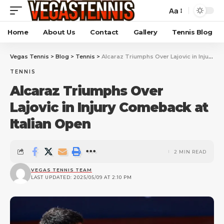
Aa
Home
About Us
Contact
Gallery
Tennis Blog
Vegas Tennis
>
Blog
>
Tennis
>
Alcaraz Triumphs Over Lajovic in Injury Comeback at Italian Open
TENNIS
Alcaraz Triumphs Over
Lajovic in Injury Comeback at
Italian Open
2 MIN READ
VEGAS TENNIS TEAM
LAST UPDATED: 2025/05/09 AT 2:10 PM