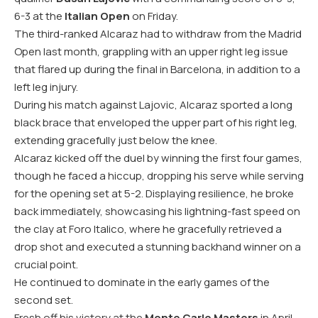
6-3 at the
Italian Open
on Friday.
The third-ranked Alcaraz had to withdraw from the Madrid
Open last month, grappling with an upper right leg issue
that flared up during the final in Barcelona, in addition to a
left leg injury.
During his match against Lajovic, Alcaraz sported a long
black brace that enveloped the upper part of his right leg,
extending gracefully just below the knee.
Alcaraz kicked off the duel by winning the first four games,
though he faced a hiccup, dropping his serve while serving
for the opening set at 5-2. Displaying resilience, he broke
back immediately, showcasing his lightning-fast speed on
the clay at Foro Italico, where he gracefully retrieved a
drop shot and executed a stunning backhand winner on a
crucial point.
He continued to dominate in the early games of the
second set.
Fresh off his victory at the
Monte Carlo Masters
in April,