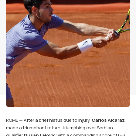
ROME — After a brief hiatus due to injury,
Carlos Alcaraz
made a triumphant return, triumphing over Serbian
qualifier
Dusan Lajovic
with a commanding score of 6-3,