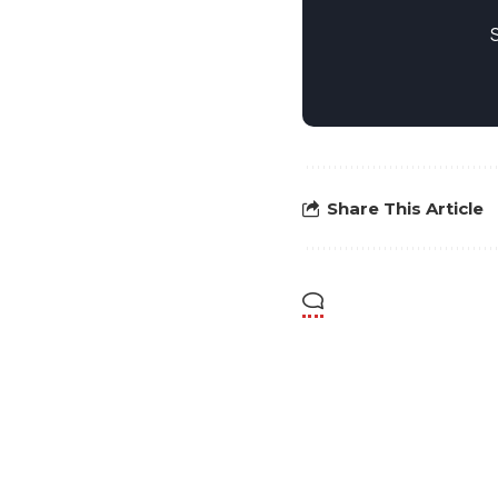
Share This Article