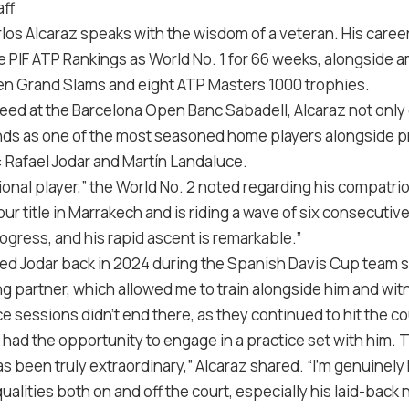
ff
arlos Alcaraz speaks with the wisdom of a veteran. His care
he PIF ATP Rankings as World No. 1 for 66 weeks, alongside
even Grand Slams and eight ATP Masters 1000 trophies.
eed at the Barcelona Open Banc Sabadell, Alcaraz not only ca
nds as one of the most seasoned home players alongside 
: Rafael Jodar and Martín Landaluce.
tional player,” the World No. 2 noted regarding his compatri
ur title in Marrakech and is riding a wave of six consecutive
rogress, and his rapid ascent is remarkable.”
red Jodar back in 2024 during the Spanish Davis Cup team s
ing partner, which allowed me to train alongside him and witn
ce sessions didn’t end there, as they continued to hit the c
, I had the opportunity to engage in a practice set with him.
s been truly extraordinary,” Alcaraz shared. “I’m genuinely
lities both on and off the court, especially his laid-back 