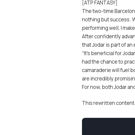
[ATP FANTASY]
The two-time Barcelona
nothing but success. 
performing well, I make
After confidently adva
that Jodar is part of a
“It’s beneficial for Jod
had the chance to pract
camaraderie will fuel b
are incredibly promisin
For now, both Jodar and
This rewritten content