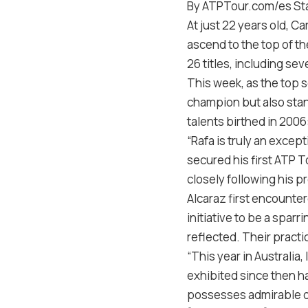
By ATPTour.com/es Sta
At just 22 years old, C
ascend to the top of t
26 titles, including s
This week, as the top s
champion but also sta
talents birthed in 2006
“Rafa is truly an excep
secured his first ATP To
closely following his p
Alcaraz first encounte
initiative to be a sparr
reflected. Their practi
“This year in Australia
exhibited since then ha
possesses admirable qua