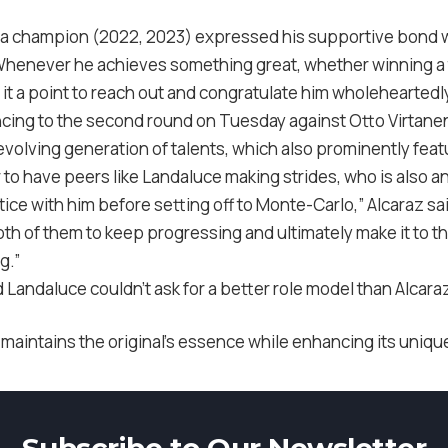
 champion (2022, 2023) expressed his supportive bond wit
Whenever he achieves something great, whether winning a
 it a point to reach out and congratulate him wholeheartedly
ncing to the second round on Tuesday against Otto Virtan
n evolving generation of talents, which also prominently fea
ar to have peers like Landaluce making strides, who is also an
ice with him before setting off to Monte-Carlo,” Alcaraz said
oth of them to keep progressing and ultimately make it to th
g.”
 Landaluce couldn’t ask for a better role model than Alcara
 maintains the original’s essence while enhancing its uniq