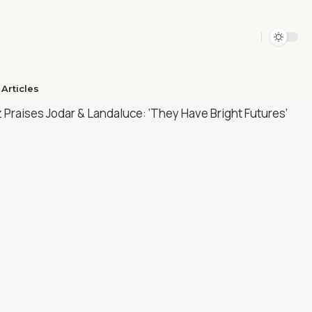
Articles​