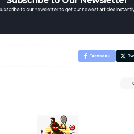
Subscribe to Our Newsletter
Subscribe to our newsletter to get our newest articles instantly
Facebook
Tw