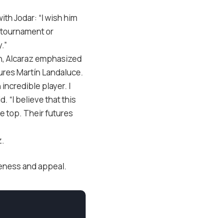
h Jodar: “I wish him
 tournament or
.”
en, Alcaraz emphasized
tures Martín Landaluce.
 incredible player. I
. “I believe that this
e top. Their futures
z.
ueness and appeal.