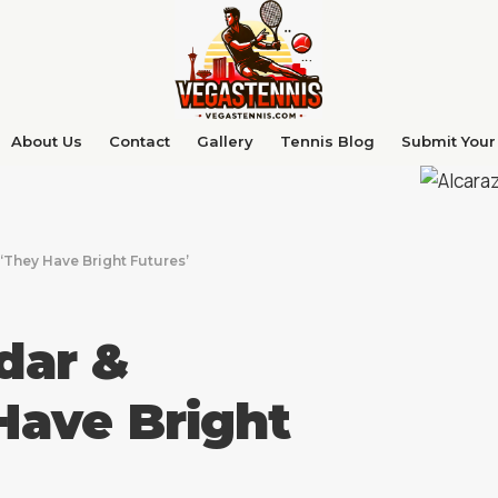
About Us
Contact
Gallery
Tennis Blog
Submit Your 
‘They Have Bright Futures’
dar &
Have Bright