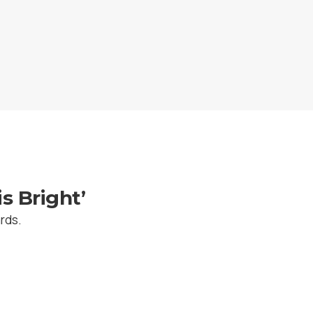
s Bright’
ards.