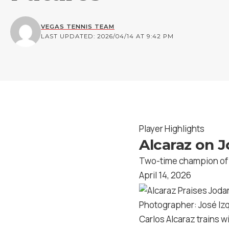
VEGAS TENNIS TEAM
LAST UPDATED: 2026/04/14 AT 9:42 PM
Player Highlights
Alcaraz on J
Two-time champion of B
April 14, 2026
Photographer: José I
Carlos Alcaraz trains w