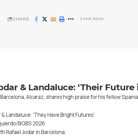
SHARE
3 MIN READ
odar & Landaluce: ‘Their Future i
arcelona, Alcaraz, shares high praise for his fellow Spani
zquierdo/BOBS 2026
ith Rafael Jodar in Barcelona.