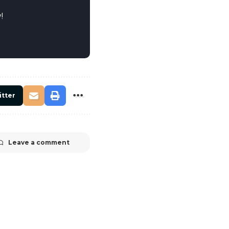
!
itter
Leave a comment