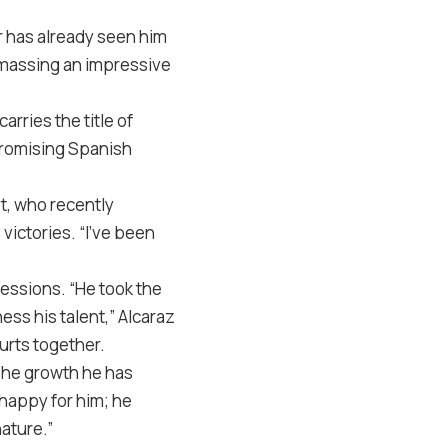
er has already seen him
 amassing an impressive
rries the title of
promising Spanish
ot, who recently
 victories. “I’ve been
essions. “He took the
ess his talent,” Alcaraz
ourts together.
 The growth he has
 happy for him; he
nature.”