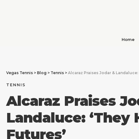
Home
Vegas Tennis
>
Blog
>
Tennis
>
Alcaraz Praises Jodar & Landaluce: 
TENNIS
Alcaraz Praises Jo
Landaluce: ‘They 
Futures’