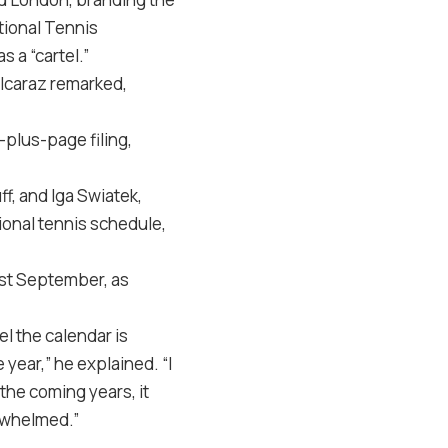
tional Tennis
 a “cartel.”
Alcaraz remarked,
-plus-page filing,
ff, and Iga Swiatek,
ional tennis schedule,
ast September, as
l the calendar is
year,” he explained. “I
he coming years, it
erwhelmed.”