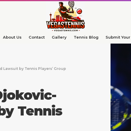
About Us
Contact
Gallery
Tennis Blog
Submit Your 
 Lawsuit by Tennis Players’ Group
jokovic-
by Tennis