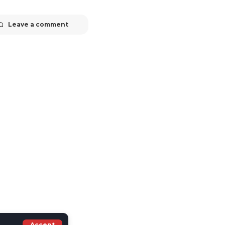
Leave a comment
Accept