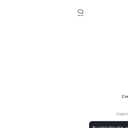
Co
Copyri
By using this site, 