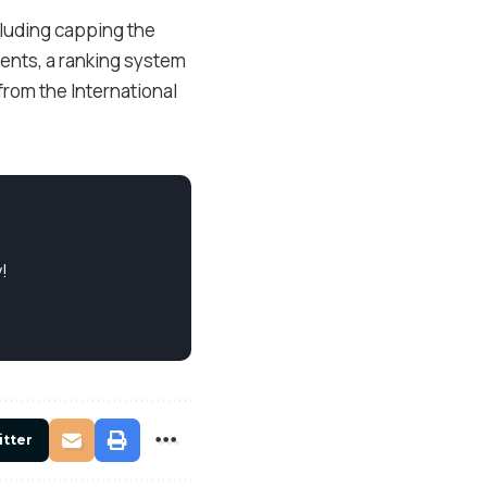
cluding capping the
vents, a ranking system
from the International
!
itter