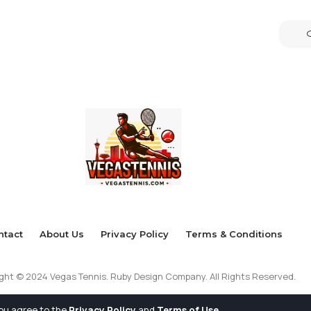
ntact
About Us
Privacy Policy
Terms & Conditions
ght © 2024 Vegas Tennis. Ruby Design Company. All Rights Reserved.
you agree to the
Privacy Policy
and
Terms of Use
.