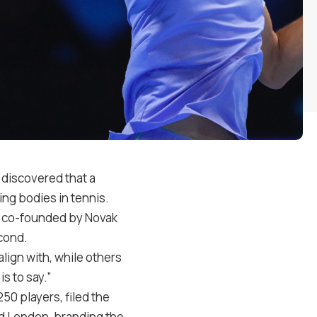
 discovered that a
ing bodies in tennis.
ion co-founded by Novak
cond.
lign with, while others
is to say.”
50 players, filed the
nd London, branding the