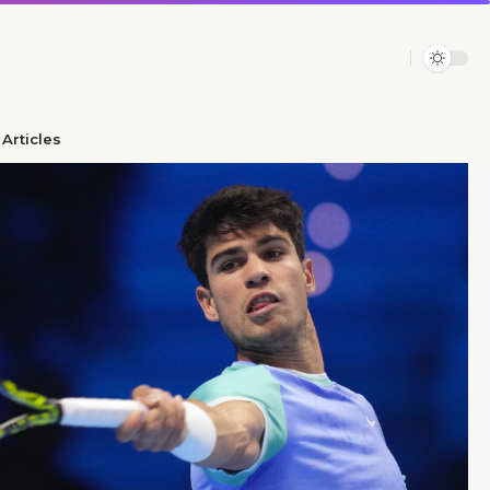
Articles​