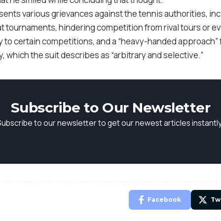
sents various grievances against the tennis authorities, in
t tournaments, hindering competition from rival tours or e
try to certain competitions, and a “heavy-handed approach” 
, which the suit describes as “arbitrary and selective.”
Subscribe to Our Newsletter
Subscribe to our newsletter to get our newest articles instantly
Facebook
Tw