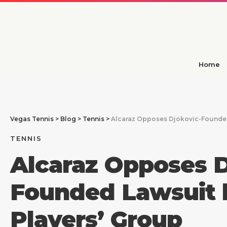
Home
Vegas Tennis
>
Blog
>
Tennis
>
Alcaraz Opposes Djokovic-Founded
TENNIS
Alcaraz Opposes D
Founded Lawsuit 
Players’ Group