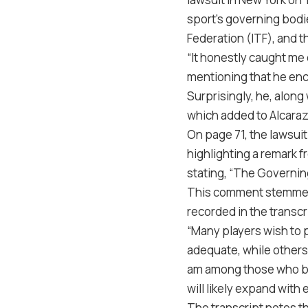
sport’s governing bodi
Federation (ITF), and t
“It honestly caught me
mentioning that he enc
Surprisingly, he, along
which added to Alcaraz
On page 71, the lawsuit
highlighting a remark 
stating, “The Governing
This comment stemmed f
recorded in the transcr
“Many players wish to 
adequate, while others
am among those who be
will likely expand wit
The transcript notes t