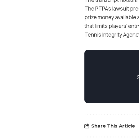
The PTPA’s lawsuit pre
prize money available a
that limits players’ en
Tennis Integrity Agency
Share This Article