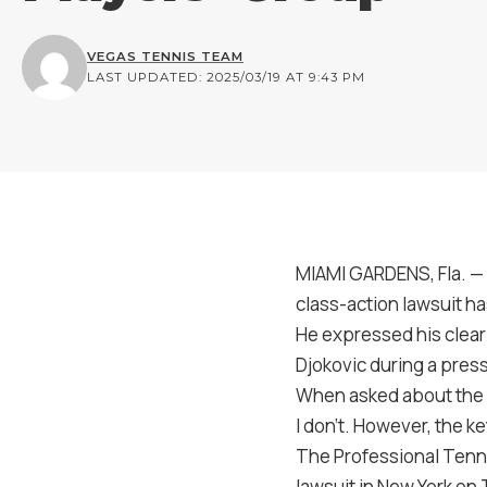
VEGAS TENNIS TEAM
LAST UPDATED: 2025/03/19 AT 9:43 PM
MIAMI GARDENS, Fla. — C
class-action lawsuit ha
He expressed his clear 
Djokovic during a pres
When asked about the an
I don’t. However, the key
The Professional Tennis
lawsuit in New York on