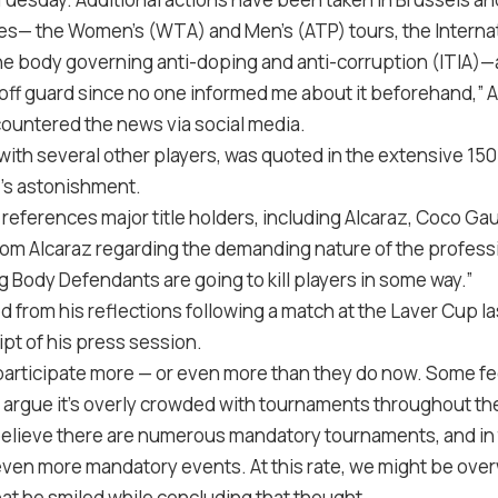
es— the Women’s (WTA) and Men’s (ATP) tours, the Interna
he body governing anti-doping and anti-corruption (ITIA)—as
 off guard since no one informed me about it beforehand,” 
ountered the news via social media.
 with several other players, was quoted in the extensive 150
’s astonishment.
 references major title holders, including Alcaraz, Coco Gau
from Alcaraz regarding the demanding nature of the profess
 Body Defendants are going to kill players in some way.”
rom his reflections following a match at the Laver Cup l
ipt of his press session.
participate more — or even more than they do now. Some fee
 argue it’s overly crowded with tournaments throughout the 
lieve there are numerous mandatory tournaments, and in t
h even more mandatory events. At this rate, we might be ov
hat he smiled while concluding that thought.