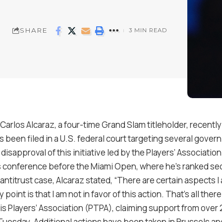
SHARE
3 MIN READ
arlos Alcaraz, a four-time Grand Slam titleholder, recently
s been filed in a U.S. federal court targeting several govern
disapproval of this initiative led by the Players’ Associat
s conference before the Miami Open, where he’s ranked se
titrust case, Alcaraz stated, “There are certain aspects I a
 point is that I am not in favor of this action. That’s all there 
 Players’ Association (PTPA), claiming support from over 2
 Tuesday. Additional actions have been taken in Brussels a