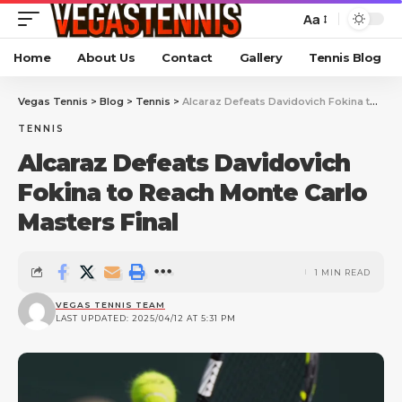
Aa
Home
About Us
Contact
Gallery
Tennis Blog
Vegas Tennis
>
Blog
>
Tennis
>
Alcaraz Defeats Davidovich Fokina to Reach Monte Carlo Masters Final
TENNIS
Alcaraz Defeats Davidovich
Fokina to Reach Monte Carlo
Masters Final
1 MIN READ
VEGAS TENNIS TEAM
LAST UPDATED: 2025/04/12 AT 5:31 PM