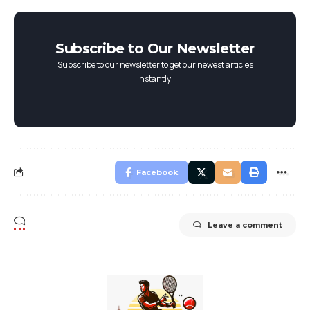
Subscribe to Our Newsletter
Subscribe to our newsletter to get our newest articles
instantly!
Facebook
Leave a comment