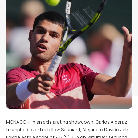
MONACO — In an exhilarating showdown, Carlos Alcaraz
triumphed over his fellow Spaniard, Alejandro Davidovich
Fokina, with a score of 7-6 (2), 6-4 on Saturday, securing