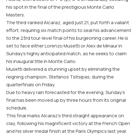
his spot in the final of the prestigious Monte Carlo
Masters.
The third-ranked Alcaraz, aged just 21, put forth a valiant
effort, requiring six match points to seal his advancement
to the 23rd tour-level final of his burgeoning career. He is
set to face either Lorenzo Musetti or Alex de Minaur in
Sunday’s highly anticipated match, as he seeks to claim
his inaugural title in Monte Carlo.
Musetti delivered a stunning upset by eliminating the
reigning champion, Stefanos Tsitsipas, during the
quarterfinals on Friday.
Due to heavy rain forecasted for the evening, Sunday’s
final has been moved up by three hours from its original
schedule.
This final marks Alcaraz’s third straight appearance on
clay, following his magnificent victory at the French Open
and his silver medal finish at the Paris Olympics last year.